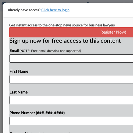
Already have access?
Click here to login
Expert Analysis
Get instant access to the one-stop news source for business lawyers
Senior Housing Demands A Distinct
Register Now!
Dealmaking Playbook
Sign up now for free access to this content
By
Krista DeGroot and Alex Jacobs
·
April 7, 2026, 5:13 PM EDT
Email
(NOTE: Free email domains not supported)
Senior housing transactions sit at the intersection
of real estate, healthcare regulation and resident
First Name
care, making them fundamentally different from
other commercial real estate transactions.
Last Name
Institutional investors are increasingly investing
in...
Phone Number (###-###-####)
To view the full article, register now.
Try a seven day FREE Trial