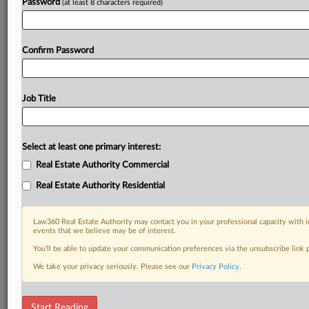
Password
(at least 8 characters required)
Already a subscriber?
Click here to login
Confirm Password
Job Title
Select at least one primary interest:
Real Estate Authority Commercial
Real Estate Authority Residential
Law360 Real Estate Authority may contact you in your professional capacity with i
events that we believe may be of interest.
You’ll be able to update your communication preferences via the unsubscribe link
We take your privacy seriously. Please see our
Privacy Policy
.
RELATED SECTIONS
Start Reading