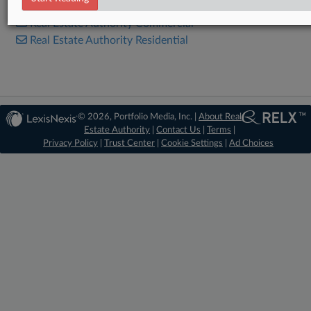
Real Estate Authority Commercial
Real Estate Authority Residential
© 2026, Portfolio Media, Inc. |
About Real
Estate Authority
|
Contact Us
|
Terms
|
Privacy Policy
|
Trust Center
|
Cookie Settings
|
Ad Choices