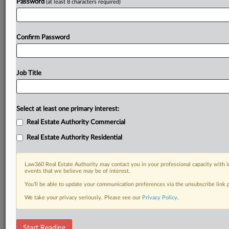
Password
(at least 8 characters required)
Confirm Password
Job Title
Select at least one primary interest:
Real Estate Authority Commercial
Real Estate Authority Residential
Law360 Real Estate Authority may contact you in your professional capacity with i
events that we believe may be of interest.
You’ll be able to update your communication preferences via the unsubscribe link
We take your privacy seriously. Please see our
Privacy Policy
.
RELATED SECTIONS
Start Reading