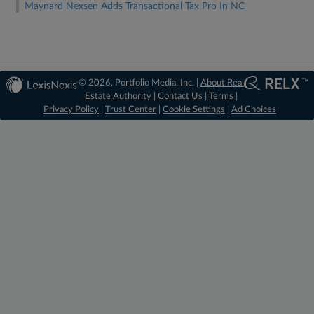
Maynard Nexsen Adds Transactional Tax Pro In NC
© 2026, Portfolio Media, Inc. |
About Real
Estate Authority
|
Contact Us
|
Terms
|
Privacy Policy
|
Trust Center
|
Cookie Settings
|
Ad Choices