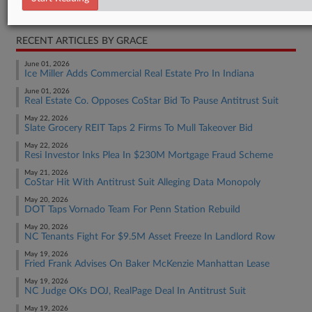
Real Estate Authority Commercial
RECENT ARTICLES BY GRACE
June 01, 2026
Ice Miller Adds Commercial Real Estate Pro In Indiana
June 01, 2026
Real Estate Co. Opposes CoStar Bid To Pause Antitrust Suit
May 22, 2026
Slate Grocery REIT Taps 2 Firms To Mull Takeover Bid
May 22, 2026
Resi Investor Inks Plea In $230M Mortgage Fraud Scheme
May 21, 2026
CoStar Hit With Antitrust Suit Alleging Data Monopoly
May 20, 2026
DOT Taps Vornado Team For Penn Station Rebuild
May 20, 2026
NC Tenants Fight For $9.5M Asset Freeze In Landlord Row
May 19, 2026
Fried Frank Advises On Baker McKenzie Manhattan Lease
May 19, 2026
NC Judge OKs DOJ, RealPage Deal In Antitrust Suit
May 19, 2026