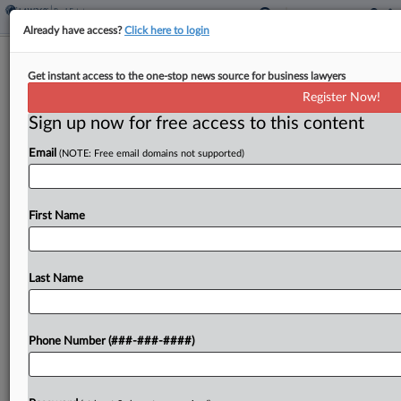
Already have access?
Click here to login
Ares Raises $5.4B For Value-Add Real
Get instant access to the one-stop news source for business lawyers
Estate Strategy
Register Now!
Sign up now for free access to this content
By
Grace Dixon
·
April 2, 2026, 2:13 PM EDT
Email
(NOTE: Free email domains not supported)
Investment manager Ares Management Corp.
announced that it has raised approximately $5.4
billion via the recent closings of two funds focused
First Name
on value-add real estate investments in the U.S.
and Europe....
Last Name
To view the full article, register now.
Phone Number (###-###-####)
Try a seven day FREE Trial
Already a subscriber?
Click here to login