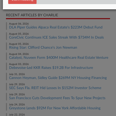
Real Estate Authority Commercial
RECENT ARTICLES BY CHARLIE
August 06, 2026
DLA Piper Guides Alpaca Real Estate's $223M Debut Fund
August 05, 2026
CoreCivic Continues ICE Sales Streak With $734M In Deals
August 05, 2026
Rising Star: Clifford Chance's Jon Newman
August 04, 2026
Catalyst, Nuveen Form $400M Healthcare Real Estate Venture
August 03, 2026
Debevoise-Led KKR Raises $19.2B For Infrastructure
July 31, 2026
Cannon Heyman, Sidley Guide $269M NY Housing Financing
July 29, 2026
SEC Says Fla. REIT Hid Losses In $152M Investor Scheme
July 29, 2026
San Francisco Cuts Development Fees To Spur New Projects
July 24, 2026
Greystone Lends $92M For New York Affordable Housing
July 22, 2026