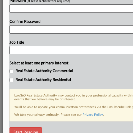
Password
(at least 8 characters required)
Confirm Password
Job Title
Select at least one primary interest:
Real Estate Authority Commercial
Real Estate Authority Residential
Law360 Real Estate Authority may contact you in your professional capacity with i
events that we believe may be of interest.
You’ll be able to update your communication preferences via the unsubscribe link
We take your privacy seriously. Please see our
Privacy Policy
.
RELATED SECTIONS
Start Reading