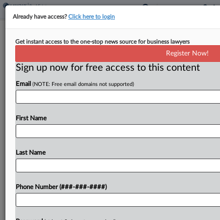
Already have access?
Click here to login
Jones Day, Linklaters Pilot $1.17B
Get instant access to the one-stop news source for business lawyers
Pan-European Logistics JV
Register Now!
Sign up now for free access to this content
By
Charlie Innis
·
April 9, 2026, 4:46 PM EDT
Email
(NOTE: Free email domains not supported)
La Caisse, guided by Jones Day, and Prologis Inc.,
led by Linklaters LLP, have linked up to form a €1
billion ($1.17 billion) platform to buy, build and run
First Name
logistics properties...
Last Name
To view the full article, register now.
Try a seven day FREE Trial
Phone Number (###-###-####)
Already a subscriber?
Click here to login