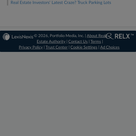
Real Estate Investors' Latest Craze? Truck Parking Lots
© 2026, Portfolio Media, Inc. |
About Real
Estate Authority
|
Contact Us
|
Terms
|
Privacy Policy
|
Trust Center
|
Cookie Settings
|
Ad Choices