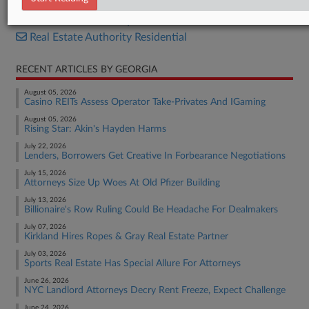
Real Estate Authority Commercial
Real Estate Authority Residential
RECENT ARTICLES BY GEORGIA
August 05, 2026
Casino REITs Assess Operator Take-Privates And IGaming
August 05, 2026
Rising Star: Akin's Hayden Harms
July 22, 2026
Lenders, Borrowers Get Creative In Forbearance Negotiations
July 15, 2026
Attorneys Size Up Woes At Old Pfizer Building
July 13, 2026
Billionaire's Row Ruling Could Be Headache For Dealmakers
July 07, 2026
Kirkland Hires Ropes & Gray Real Estate Partner
July 03, 2026
Sports Real Estate Has Special Allure For Attorneys
June 26, 2026
NYC Landlord Attorneys Decry Rent Freeze, Expect Challenge
June 24, 2026