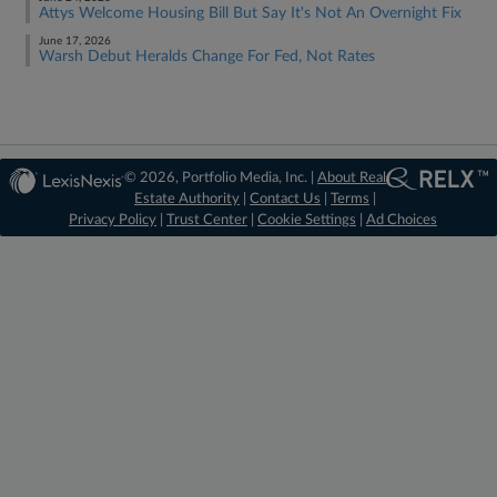
Attys Welcome Housing Bill But Say It's Not An Overnight Fix
June 17, 2026
Warsh Debut Heralds Change For Fed, Not Rates
© 2026, Portfolio Media, Inc. |
About Real
Estate Authority
|
Contact Us
|
Terms
|
Privacy Policy
|
Trust Center
|
Cookie Settings
|
Ad Choices