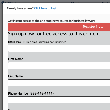
Already have access?
Click here to login
Analysis
Get instant access to the one-stop news source for business lawyers
Why Insurance Capital Is Courting
Register Now!
REITs
Sign up now for free access to this content
By
Georgia Kromrei
·
April 22, 2026, 12:33 PM EDT
Email
(NOTE: Free email domains not supported)
Private equity firms are looking to invest in joint
ventures with real estate investment trusts in
First Name
order to put some of their vast sum of insurance
capital to work....
Last Name
To view the full article, register now.
Try a seven day FREE Trial
Phone Number (###-###-####)
Already a subscriber?
Click here to login