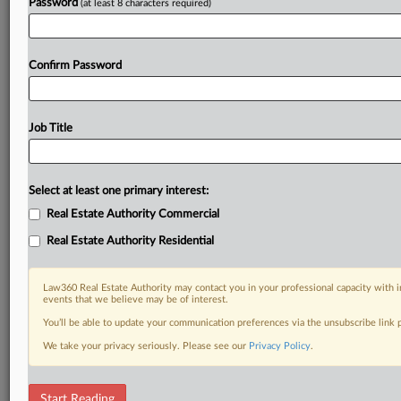
Password
(at least 8 characters required)
Confirm Password
Job Title
Select at least one primary interest:
Real Estate Authority Commercial
Real Estate Authority Residential
Law360 Real Estate Authority may contact you in your professional capacity with i
events that we believe may be of interest.
You’ll be able to update your communication preferences via the unsubscribe link
We take your privacy seriously. Please see our
Privacy Policy
.
RELATED SECTIONS
Start Reading