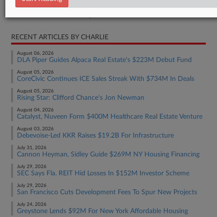
Real Estate Authority Commercial
RECENT ARTICLES BY CHARLIE
August 06, 2026
DLA Piper Guides Alpaca Real Estate's $223M Debut Fund
August 05, 2026
CoreCivic Continues ICE Sales Streak With $734M In Deals
August 05, 2026
Rising Star: Clifford Chance's Jon Newman
August 04, 2026
Catalyst, Nuveen Form $400M Healthcare Real Estate Venture
August 03, 2026
Debevoise-Led KKR Raises $19.2B For Infrastructure
July 31, 2026
Cannon Heyman, Sidley Guide $269M NY Housing Financing
July 29, 2026
SEC Says Fla. REIT Hid Losses In $152M Investor Scheme
July 29, 2026
San Francisco Cuts Development Fees To Spur New Projects
July 24, 2026
Greystone Lends $92M For New York Affordable Housing