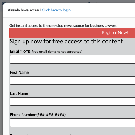
Already have access?
Click here to login
Analysis
Get instant access to the one-stop news source for business lawyers
To NDA Or Not To NDA Your Data
Register Now!
Center Proposal?
Sign up now for free access to this content
By
Charlie Innis
·
May 6, 2026, 6:35 PM EDT
Email
(NOTE: Free email domains not supported)
Some companies in the data center space are
thinking twice about how they use industry-
First Name
standard nondisclosure agreements with local
governments, as backlash rises from communities
that say developers often cloak their...
Last Name
To view the full article, register now.
Phone Number (###-###-####)
Try a seven day FREE Trial
Already a subscriber?
Click here to login