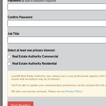
Password
(at least 8 characters required)
Confirm Password
Job Title
Select at least one primary interest:
Real Estate Authority Commercial
Real Estate Authority Residential
Law360 Real Estate Authority may contact you in your professional capacity with i
events that we believe may be of interest.
You’ll be able to update your communication preferences via the unsubscribe link
We take your privacy seriously. Please see our
Privacy Policy
.
RELATED SECTIONS
Start Reading