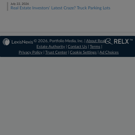
July 22, 2026
Real Estate Investors' Latest Craze? Truck Parking Lots
© 2026, Portfolio Media, Inc. |
About Real
Estate Authority
|
Contact Us
|
Terms
|
Privacy Policy
|
Trust Center
|
Cookie Settings
|
Ad Choices