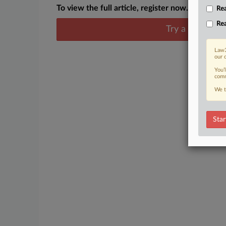
To view the full article, register now.
Rea
Rea
Try a seven day
Law3
our 
You’
comm
We t
Star