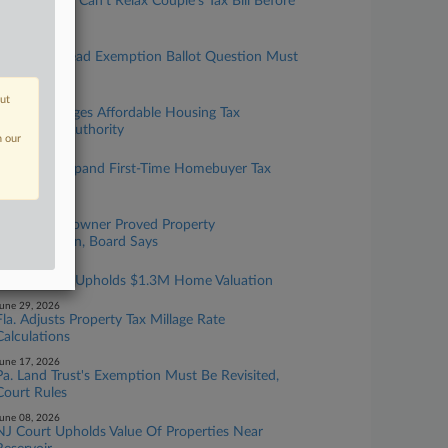
NJ Tax Court Can't Relax Couple's Tax Bill Before
Challenge
ugust 04, 2026
Fla. Homestead Exemption Ballot Question Must
Be Changed
out
uly 14, 2026
Hawaii Changes Affordable Housing Tax
Exemption Authority
n our
uly 13, 2026
Hawaii To Expand First-Time Homebuyer Tax
Break
une 30, 2026
Mass. Homeowner Proved Property
Overvaluation, Board Says
une 30, 2026
Mass. Board Upholds $1.3M Home Valuation
une 29, 2026
Fla. Adjusts Property Tax Millage Rate
Calculations
une 17, 2026
Pa. Land Trust's Exemption Must Be Revisited,
Court Rules
une 08, 2026
NJ Court Upholds Value Of Properties Near