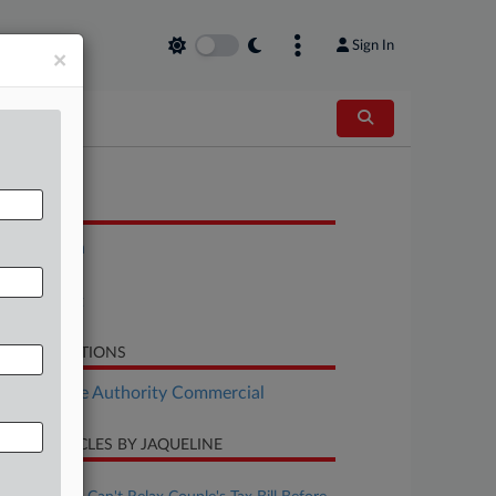
Sign In
×
OCUMENTS
Resolution
Report
Statement
LATED SECTIONS
Real Estate Authority Commercial
CENT ARTICLES BY JAQUELINE
ugust 06, 2026