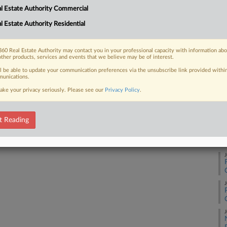
l Estate Authority Commercial
A
l Estate Authority Residential
 FREE Trial
Already a subscriber?
Click here to login
60 Real Estate Authority may contact you in your professional capacity with information ab
J
other products, services and events that we believe may be of interest.
ll be able to update your communication preferences via the unsubscribe link provided withi
unications.
J
ake your privacy seriously. Please see our
Privacy Policy
.
J
t Reading
J
J
J
J