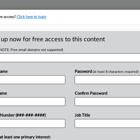
ve access?
Click here to login
ORITY MAP
···
MORE
||
TAKE A FREE TRIAL
 up now for free access to this content
(NOTE: Free email domains not supported)
D
ide Reimbursement
ue
Name
Password
(at least 8 characters required)
Name
Confirm Password
 EDT
RE
utional amendment that if passed
 Number (###-###-####)
Job Title
g reimbursement methods for local
RE
the manufacturing facilities property...
A
at least one primary interest: