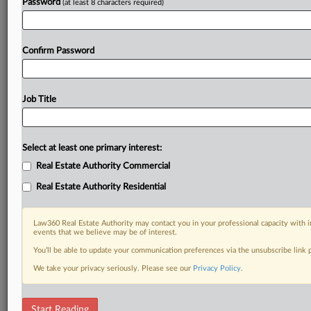
Already a subscriber?
Click here to login
Password
(at least 8 characters required)
Confirm Password
Job Title
Select at least one primary interest:
Real Estate Authority Commercial
Real Estate Authority Residential
Law360 Real Estate Authority may contact you in your professional capacity with i
events that we believe may be of interest.
You’ll be able to update your communication preferences via the unsubscribe link
We take your privacy seriously. Please see our
Privacy Policy
.
RELATED SECTIONS
Start Reading