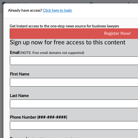
Already have access?
Click here to login
Expert Analysis
Get instant access to the one-stop news source for business lawyers
How Courts Are Clashing Over
Register Now!
FinCEN Real Estate Rule
Sign up now for free access to this content
By
Scott Vetri and Henry Stapp
·
April 28, 2026, 4:05 PM EDT
Email
(NOTE: Free email domains not supported)
On March 19, the U.S. District Court for the
Eastern District of Texas entered a final judgment
First Name
setting aside and vacating the Financial Crimes
Enforcement Network's residential real estate
Last Name
rule in its...
To view the full article, register now.
Phone Number (###-###-####)
Try a seven day FREE Trial