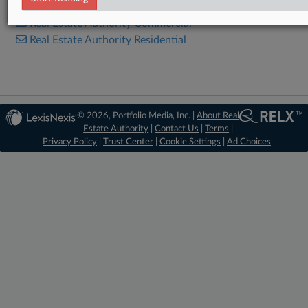
Real Estate Authority Commercial
Real Estate Authority Residential
© 2026, Portfolio Media, Inc. |
About Real
Estate Authority
|
Contact Us
|
Terms
|
Privacy Policy
|
Trust Center
|
Cookie Settings
|
Ad Choices