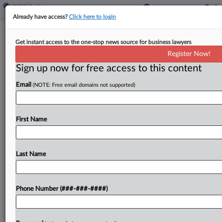
Already have access?
Click here to login
Oregon Environmentalists Join ICE
Get instant access to the one-stop news source for business lawyers
Detention Center Fight
Register Now!
Sign up now for free access to this content
By
Isaac Monterose
·
April 21, 2026, 4:06 PM EDT
Email
(NOTE: Free email domains not supported)
An Oregon federal judge on Tuesday allowed two
environmental groups to intervene as plaintiffs in
a consolidated suit filed by the state and one of its
First Name
cities, which are challenging a...
Last Name
To view the full article, register now.
Try a seven day FREE Trial
Phone Number (###-###-####)
Already a subscriber?
Click here to login