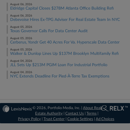
August 06, 2026
Eldridge Capital Closes $278M Atlanta Office Building Refi
August 06, 2026
Debevoise Hires Ex-TPG Adviser For Real Estate Team In NYC
August 05, 2026
Texas Governor Calls For Data Center Audit
August 05, 2026
Cerberus, Yondr Get 40 Acres For Va. Hyperscale Data Center
August 05, 2026
Walker & Dunlop Lines Up $137M Brooklyn Multifamily Refi
August 04, 2026
JLL Sets Up $213M PGIM Loan For Industrial Portfolio
August 04, 2026
NYC Extends Deadline For Pied-À-Terre Tax Exemptions
© 2026, Portfolio Media, Inc. |
About Real
Estate Authority
|
Contact Us
|
Terms
|
Privacy Policy
|
Trust Center
|
Cookie Settings
|
Ad Choices