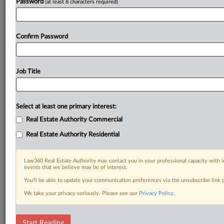
Password
(at least 8 characters required)
Confirm Password
Job Title
Select at least one primary interest:
Real Estate Authority Commercial
Real Estate Authority Residential
Law360 Real Estate Authority may contact you in your professional capacity with i
events that we believe may be of interest.
You’ll be able to update your communication preferences via the unsubscribe link
We take your privacy seriously. Please see our
Privacy Policy
.
DOCUMENTS
Start Reading