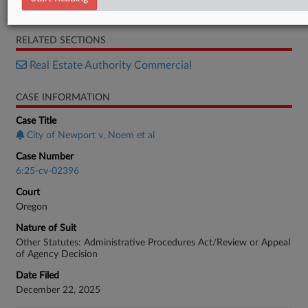
Order
RELATED SECTIONS
Real Estate Authority Commercial
CASE INFORMATION
Case Title
City of Newport v. Noem et al
Case Number
6:25-cv-02396
Court
Oregon
Nature of Suit
Other Statutes: Administrative Procedures Act/Review or Appeal
of Agency Decision
Date Filed
December 22, 2025