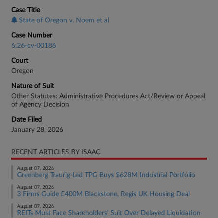
Case Title
State of Oregon v. Noem et al
Case Number
6:26-cv-00186
Court
Oregon
Nature of Suit
Other Statutes: Administrative Procedures Act/Review or Appeal
of Agency Decision
Date Filed
January 28, 2026
RECENT ARTICLES BY ISAAC
August 07, 2026
Greenberg Traurig-Led TPG Buys $628M Industrial Portfolio
August 07, 2026
3 Firms Guide £400M Blackstone, Regis UK Housing Deal
August 07, 2026
REITs Must Face Shareholders' Suit Over Delayed Liquidation