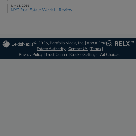
July 13, 2026
NYC Real Estate Week In Review
© 2026, Portfolio Media, Inc. |
About Real
Estate Authority
|
Contact Us
|
Terms
|
Privacy Policy
|
Trust Center
|
Cookie Settings
|
Ad Choices