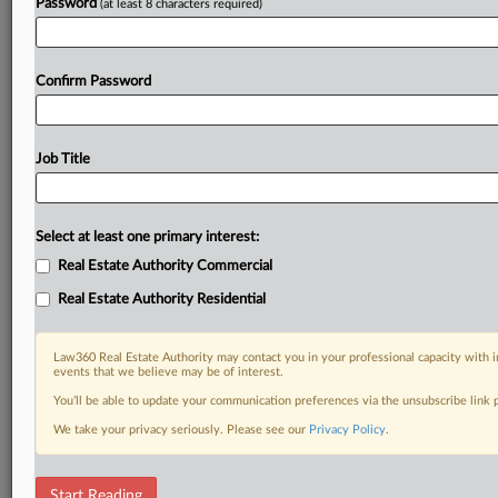
Password
(at least 8 characters required)
Confirm Password
Job Title
Select at least one primary interest:
Real Estate Authority Commercial
Real Estate Authority Residential
Law360 Real Estate Authority may contact you in your professional capacity with i
events that we believe may be of interest.
You’ll be able to update your communication preferences via the unsubscribe link
We take your privacy seriously. Please see our
Privacy Policy
.
RELATED SECTIONS
Start Reading