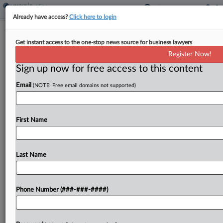
Already have access?
Click here to login
NYC Real Estate Week In Review
Get instant access to the one-stop news source for business lawyers
Register Now!
By
Andrew McIntyre
·
May 4, 2026, 1:45 PM EDT
Sign up now for free access to this content
Goodwin Procter and Polsinelli are among the law
Email
(NOTE: Free email domains not supported)
firms that guided the largest New York City real
estate deals that hit public records last week, with
a Bronx buy topping the...
First Name
To view the full article, register now.
Last Name
Try a seven day FREE Trial
Already a subscriber?
Click here to login
Phone Number (###-###-####)