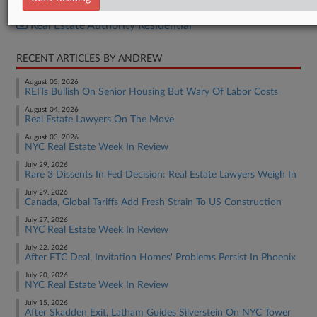
Real Estate Authority Commercial
Real Estate Authority Residential
RECENT ARTICLES BY ANDREW
August 05, 2026
REITs Bullish On Senior Housing But Wary Of Labor Costs
August 04, 2026
Real Estate Lawyers On The Move
August 03, 2026
NYC Real Estate Week In Review
July 29, 2026
Rare 3 Dissents In Fed Decision: Real Estate Lawyers Weigh In
July 29, 2026
Canada, Global Tariffs Add Fresh Strain To US Construction
July 27, 2026
NYC Real Estate Week In Review
July 22, 2026
After FTC Deal, Invitation Homes' Problems Persist In Phoenix
July 20, 2026
NYC Real Estate Week In Review
July 15, 2026
After Skadden Exit, Latham Guides Silverstein On NYC Tower