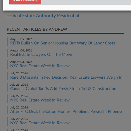
Real Estate Authority Commercial
Real Estate Authority Residential
RECENT ARTICLES BY ANDREW
August 05, 2026
REITs Bullish On Senior Housing But Wary Of Labor Costs
August 04, 2026
Real Estate Lawyers On The Move
August 03, 2026
NYC Real Estate Week In Review
July 29, 2026
Rare 3 Dissents In Fed Decision: Real Estate Lawyers Weigh In
July 29, 2026
Canada, Global Tariffs Add Fresh Strain To US Construction
July 27, 2026
NYC Real Estate Week In Review
July 22, 2026
After FTC Deal, Invitation Homes' Problems Persist In Phoenix
July 20, 2026
NYC Real Estate Week In Review
July 15, 2026