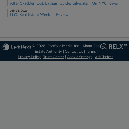
After Skadden Exit, Latham Guides Silverstein On NYC Tower
July 13, 2026
NYC Real Estate Week In Review
© 2026, Portfolio Media, Inc. |
About Real
Estate Authority
|
Contact Us
|
Terms
|
Privacy Policy
|
Trust Center
|
Cookie Settings
|
Ad Choices