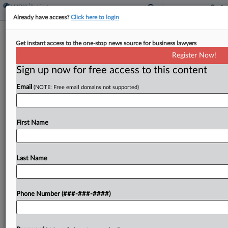
Already have access?
Click here to login
Q&A
Get instant access to the one-stop news source for business lawyers
Goodwin Real Estate Atty Eyes Tariffs
Register Now!
At Capital-Raising Stage
Sign up now for free access to this content
By
Andrew McIntyre
·
May 13, 2026, 7:50 PM EDT
Email
(NOTE: Free email domains not supported)
A year after President Donald Trump's "Liberation
Day" speech, tariffs are coming up in the context
First Name
of capital-raising for real estate deals, one of
Goodwin Procter's real estate leaders told
Law360...
Last Name
To view the full article, register now.
Phone Number (###-###-####)
Try a seven day FREE Trial
Already a subscriber?
Click here to login