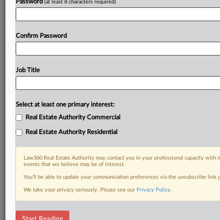
Password
(at least 8 characters required)
Confirm Password
Job Title
Select at least one primary interest:
Real Estate Authority Commercial
Real Estate Authority Residential
Law360 Real Estate Authority may contact you in your professional capacity with i
events that we believe may be of interest.
You’ll be able to update your communication preferences via the unsubscribe link
We take your privacy seriously. Please see our
Privacy Policy
.
RELATED SECTIONS
Start Reading