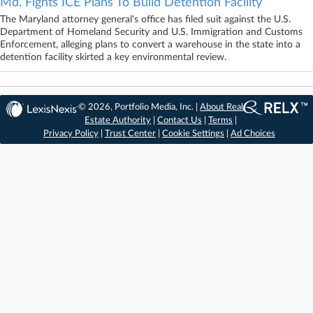
Md. Fights ICE Plans To Build Detention Facility
The Maryland attorney general's office has filed suit against the U.S.
Department of Homeland Security and U.S. Immigration and Customs
Enforcement, alleging plans to convert a warehouse in the state into a
detention facility skirted a key environmental review.
© 2026, Portfolio Media, Inc. |
About Real
Estate Authority
|
Contact Us
|
Terms
|
Privacy Policy
|
Trust Center
|
Cookie Settings
|
Ad Choices