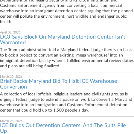
Department of Homeland Security and its U.S. Immigration and
Customs Enforcement agency from converting a local commercial
warehouse into an immigrant detention center, arguing that the planned
center will pollute the environment, hurt wildlife and endanger public
health.
April 03, 2026
DOJ Says Block On Maryland Detention Center Isn't
Warranted
The Trump administration told a Maryland federal judge there's no basis
to block a project to convert an existing "mega warehouse" into an
immigrant detention facility when it fulfilled environmental review duties
and plans are still being finalized.
March 30, 2026
Brief Backs Maryland Bid To Halt ICE Warehouse
Conversion
A collection of local officials, religious leaders and civil rights groups is
urging a federal judge to extend a pause on work to convert a Maryland
warehouse into an Immigration and Customs Enforcement detention
center that could hold up to 1,500 people a day.
March 25, 2026
ICE Builds Out Detention Centers, And The Suits Pile
Up