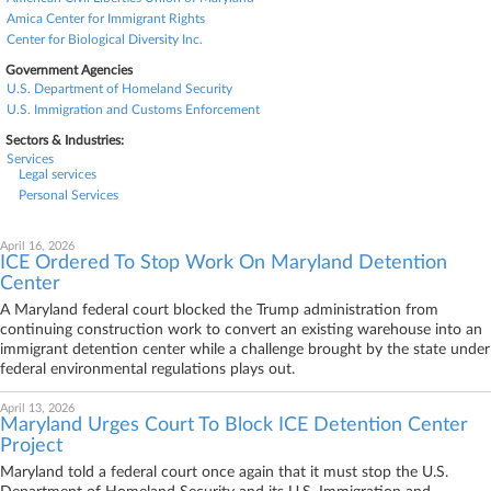
Amica Center for Immigrant Rights
Center for Biological Diversity Inc.
Government Agencies
U.S. Department of Homeland Security
U.S. Immigration and Customs Enforcement
Sectors & Industries:
Services
Legal services
Personal Services
April 16, 2026
ICE Ordered To Stop Work On Maryland Detention
Center
A Maryland federal court blocked the Trump administration from
continuing construction work to convert an existing warehouse into an
immigrant detention center while a challenge brought by the state under
federal environmental regulations plays out.
April 13, 2026
Maryland Urges Court To Block ICE Detention Center
Project
Maryland told a federal court once again that it must stop the U.S.