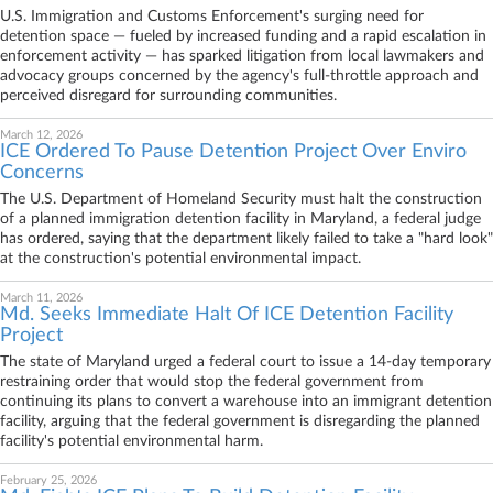
U.S. Immigration and Customs Enforcement's surging need for
detention space — fueled by increased funding and a rapid escalation in
enforcement activity — has sparked litigation from local lawmakers and
advocacy groups concerned by the agency's full-throttle approach and
perceived disregard for surrounding communities.
March 12, 2026
ICE Ordered To Pause Detention Project Over Enviro
Concerns
The U.S. Department of Homeland Security must halt the construction
of a planned immigration detention facility in Maryland, a federal judge
has ordered, saying that the department likely failed to take a "hard look"
at the construction's potential environmental impact.
March 11, 2026
Md. Seeks Immediate Halt Of ICE Detention Facility
Project
The state of Maryland urged a federal court to issue a 14-day temporary
restraining order that would stop the federal government from
continuing its plans to convert a warehouse into an immigrant detention
facility, arguing that the federal government is disregarding the planned
facility's potential environmental harm.
February 25, 2026