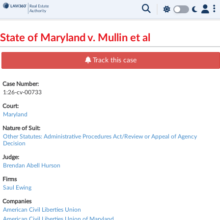
State of Maryland v. Mullin et al
Track this case
Case Number:
1:26-cv-00733
Court:
Maryland
Nature of Suit:
Other Statutes: Administrative Procedures Act/Review or Appeal of Agency
Decision
Judge:
Brendan Abell Hurson
Firms
Saul Ewing
Companies
American Civil Liberties Union
American Civil Liberties Union of Maryland