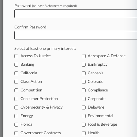
Md. Court OKs Collective In Construction OT
Password
(at least 8 characters required)
'Two-Check' Suit
Confirm Password
Stay ahead of the curve
In the legal profession, information is the key to
success. You have to know what’s happening with
Select at least one primary interest:
clients, competitors, practice areas, and industries.
Access To Justice
Aerospace & Defense
Law360 provides the intelligence you need to
Banking
Bankruptcy
remain an expert and beat the competition.
California
Cannabis
Class Action
Colorado
Archive of over 450,000 articles
Competition
Compliance
Database of over 2.1 million cases
Consumer Protection
Corporate
Cybersecurity & Privacy
Delaware
62,000+ organization-specific pages.
Energy
Environmental
Daily and real-time news and case alerts on
Florida
Food & Beverage
organizations, industries, and customized search
Government Contracts
Health