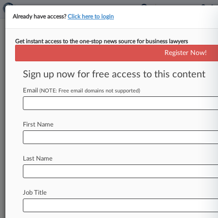
Already have access?
Click here to login
Get instant access to the one-stop news source for business lawyers
Maryland
Register Now!
News & Case Alert on
Maryland
Sign up now for free access to this content
Email
(NOTE: Free email domains not supported)
Menu options for Maryland
News
Cases
First Name
August 05, 2026
Taiwan LED Maker To Pay $5.15M In Customs
Fraud Deal
Last Name
August 05, 2026
Judge Rejects Competing Baltimore Diocese
Job Title
Ch. 11 Plans
August 05, 2026 |
Employment Authority Exclusive