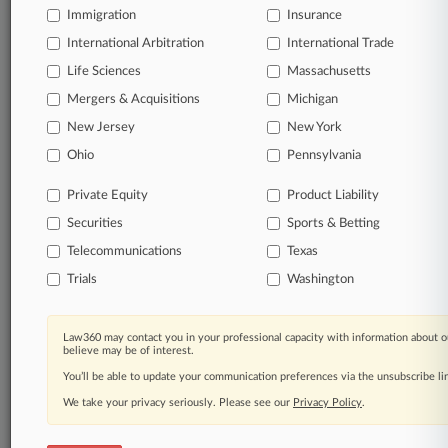
queries.
Immigration
Insurance
International Arbitration
International Trade
Significant legal events involving law firms,
companies, industries, and government agencies.
Life Sciences
Massachusetts
Mergers & Acquisitions
Michigan
Learn more
New Jersey
New York
Ohio
Pennsylvania
TRY LAW360
FREE
FOR SEVEN
DAYS
Private Equity
Product Liability
Securities
Sports & Betting
View all the results
Telecommunications
Texas
Already a subscriber?
Click here to login
Trials
Washington
Law360 may contact you in your professional capacity with information about o
© 2026, Portfolio Media, Inc. |
believe may be of interest.
About
|
Contact Us
|
Careers at
You’ll be able to update your communication preferences via the unsubscribe l
Law360
|
Terms
|
Privacy Policy
|
Trust Center
|
Cookie Settings
|
Processing Notice
We take your privacy seriously. Please see our
|
Ad Choices
|
Help
|
Site Map
Privacy Policy
|
Resource Library
.
|
Law360 Company
|
Testimonials