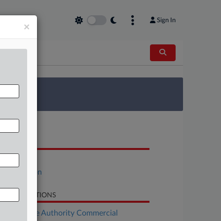
Sign In
×
 Survey
OCUMENTS
Motion
Declaration
LATED SECTIONS
Real Estate Authority Commercial