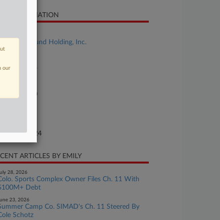
SE INFORMATION
se Title
The Aztec Fund Holding, Inc.
out
se Number
24-bk-90436
n our
urt
xas Southern
ture of Suit
te Filed
gust 05, 2024
CENT ARTICLES BY EMILY
uly 28, 2026
Colo. Sports Complex Owner Files Ch. 11 With
$100M+ Debt
une 23, 2026
Summer Camp Co. SIMAD's Ch. 11 Steered By
Cole Schotz