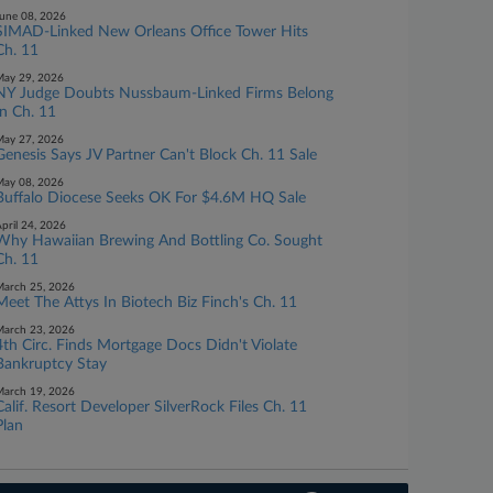
une 08, 2026
SIMAD-Linked New Orleans Office Tower Hits
Ch. 11
ay 29, 2026
NY Judge Doubts Nussbaum-Linked Firms Belong
In Ch. 11
ay 27, 2026
Genesis Says JV Partner Can't Block Ch. 11 Sale
ay 08, 2026
Buffalo Diocese Seeks OK For $4.6M HQ Sale
pril 24, 2026
Why Hawaiian Brewing And Bottling Co. Sought
Ch. 11
arch 25, 2026
Meet The Attys In Biotech Biz Finch's Ch. 11
arch 23, 2026
4th Circ. Finds Mortgage Docs Didn't Violate
Bankruptcy Stay
arch 19, 2026
Calif. Resort Developer SilverRock Files Ch. 11
Plan