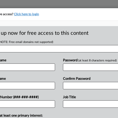
ve access?
Click here to login
ORITY MAP
···
MORE
||
TAKE A FREE TRIAL
 up now for free access to this content
(NOTE: Free email domains not supported)
tracking in-house compensation. Take the Law360
Click here
Name
Password
(at least 8 characters required)
D
Colorado Building
Name
Confirm Password
 Number (###-###-####)
Job Title
RE
ST
at least one primary interest: