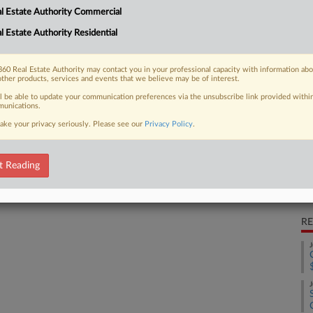
blessing for bankrupt private equity
l Estate Authority Commercial
CA
 of its real estate properties to Valley
l Estate Authority Residential
Ca
60 Real Estate Authority may contact you in your professional capacity with information ab
other products, services and events that we believe may be of interest.
Ca
4:
ll be able to update your communication preferences via the unsubscribe link provided withi
unications.
 FREE Trial
Co
ake your privacy seriously. Please see our
Privacy Policy
.
Te
Already a subscriber?
Click here to login
Na
t Reading
Da
Au
RE
J
J