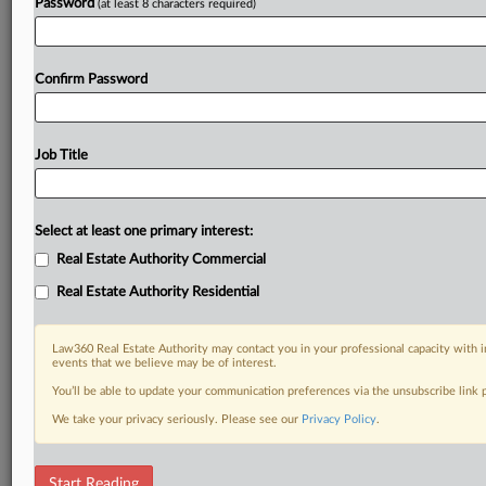
Password
(at least 8 characters required)
Confirm Password
Job Title
Select at least one primary interest:
Real Estate Authority Commercial
Real Estate Authority Residential
Law360 Real Estate Authority may contact you in your professional capacity with i
events that we believe may be of interest.
You’ll be able to update your communication preferences via the unsubscribe link
We take your privacy seriously. Please see our
Privacy Policy
.
DOCUMENTS
Start Reading