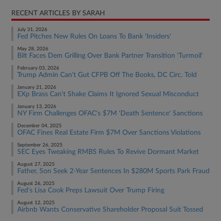
RECENT ARTICLES BY SARAH
July 31, 2026
Fed Pitches New Rules On Loans To Bank 'Insiders'
May 28, 2026
Bilt Faces Dem Grilling Over Bank Partner Transition 'Turmoil'
February 03, 2026
Trump Admin Can't Gut CFPB Off The Books, DC Circ. Told
January 21, 2026
EXp Brass Can't Shake Claims It Ignored Sexual Misconduct
January 13, 2026
NY Firm Challenges OFAC's $7M 'Death Sentence' Sanctions
December 04, 2025
OFAC Fines Real Estate Firm $7M Over Sanctions Violations
September 26, 2025
SEC Eyes Tweaking RMBS Rules To Revive Dormant Market
August 27, 2025
Father, Son Seek 2-Year Sentences In $280M Sports Park Fraud
August 26, 2025
Fed's Lisa Cook Preps Lawsuit Over Trump Firing
August 12, 2025
Airbnb Wants Conservative Shareholder Proposal Suit Tossed