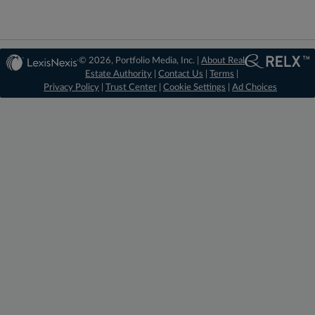
© 2026, Portfolio Media, Inc. |
About Real
Estate Authority
|
Contact Us
|
Terms
|
Privacy Policy
|
Trust Center
|
Cookie Settings
|
Ad Choices