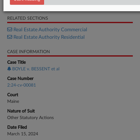
Order
RELATED SECTIONS
Real Estate Authority Commercial
Real Estate Authority Residential
CASE INFORMATION
Case Title
BOYLE v. BESSENT et al
Case Number
2:24-cv-00081
Court
Maine
Nature of Suit
Other Statutory Actions
Date Filed
March 15, 2024