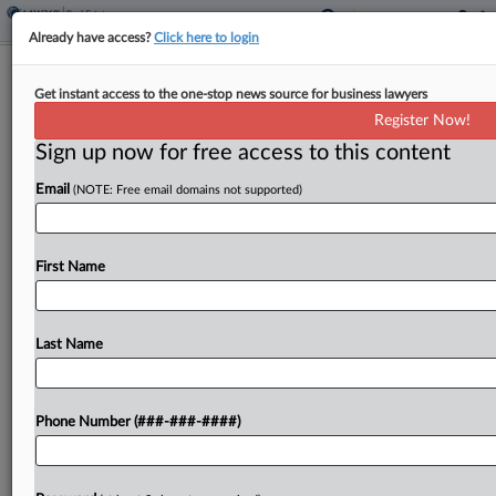
Already have access?
Click here to login
Maine Judge Denies Challenge To
Get instant access to the one-stop news source for business lawyers
Corporate Transparency Act
Register Now!
Sign up now for free access to this content
By
Sarah Jarvis
·
February 14, 2025, 10:27 PM EST
Email
(NOTE: Free email domains not supported)
A Maine federal judge upheld the Corporate
Transparency Act, rejecting one of several
challenges across federal courts claiming
First Name
Congress lacked the power to require companies
to disclose their real owners....
Last Name
To view the full article, register now.
Phone Number (###-###-####)
Try a seven day FREE Trial
Already a subscriber?
Click here to login