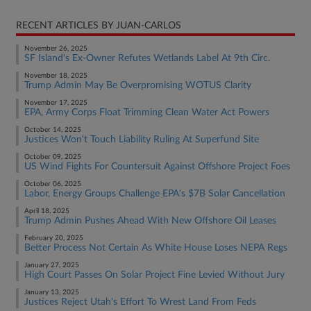
RECENT ARTICLES BY JUAN-CARLOS
November 26, 2025
SF Island's Ex-Owner Refutes Wetlands Label At 9th Circ.
November 18, 2025
Trump Admin May Be Overpromising WOTUS Clarity
November 17, 2025
EPA, Army Corps Float Trimming Clean Water Act Powers
October 14, 2025
Justices Won't Touch Liability Ruling At Superfund Site
October 09, 2025
US Wind Fights For Countersuit Against Offshore Project Foes
October 06, 2025
Labor, Energy Groups Challenge EPA's $7B Solar Cancellation
April 18, 2025
Trump Admin Pushes Ahead With New Offshore Oil Leases
February 20, 2025
Better Process Not Certain As White House Loses NEPA Regs
January 27, 2025
High Court Passes On Solar Project Fine Levied Without Jury
January 13, 2025
Justices Reject Utah's Effort To Wrest Land From Feds