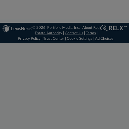
© 2026, Portfolio Media, Inc. |
About Real
Estate Authority
|
Contact Us
|
Terms
|
Privacy Policy
|
Trust Center
|
Cookie Settings
|
Ad Choices