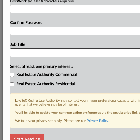
Password
(at least 8 characters required)
Confirm Password
Job Title
Select at least one primary interest:
Real Estate Authority Commercial
Real Estate Authority Residential
Law360 Real Estate Authority may contact you in your professional capacity with i
events that we believe may be of interest.
You’ll be able to update your communication preferences via the unsubscribe link
We take your privacy seriously. Please see our
Privacy Policy
.
DOCUMENTS
Start Reading