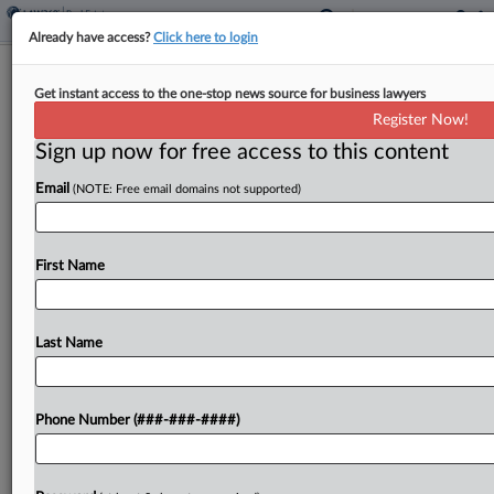
Already have access?
Click here to login
Judge Backs Forest Service In Idaho
Get instant access to the one-stop news source for business lawyers
Logging Project Dispute
Register Now!
Sign up now for free access to this content
By
Juan-Carlos Rodriguez
·
July 2, 2025, 7:20 PM EDT
Email
(NOTE: Free email domains not supported)
An Idaho federal judge has tossed Rocky Mountain
conservation advocates' lawsuit alleging the U.S.
Forest Service failed to properly analyze impacts
First Name
on animal species when it approved a logging and
construction...
Last Name
To view the full article, register now.
Phone Number (###-###-####)
Try a seven day FREE Trial
Already a subscriber?
Click here to login