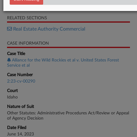
Order
RELATED SECTIONS
Real Estate Authority Commercial
CASE INFORMATION
Case Title
Alliance for the Wild Rockies et al v. United States Forest
Service et al
Case Number
2:23-cv-00290
Court
Idaho
Nature of Suit
Other Statutes: Administrative Procedures Act/Review or Appeal
of Agency Decision
Date Filed
June 14, 2023