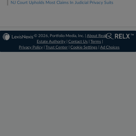
NJ Court Upholds Most Claims In Judicial Privacy Suits
© 2026, Portfolio Media, Inc. |
About Real
Estate Authority
|
Contact Us
|
Terms
|
Privacy Policy
|
Trust Center
|
Cookie Settings
|
Ad Choices