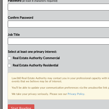
Password
(at least 8 characters required)
Confirm Password
Job Title
Select at least one primary interest:
Real Estate Authority Commercial
Real Estate Authority Residential
Law360 Real Estate Authority may contact you in your professional capacity with i
events that we believe may be of interest.
You’ll be able to update your communication preferences via the unsubscribe link
We take your privacy seriously. Please see our
Privacy Policy
.
RELATED SECTIONS
Start Reading