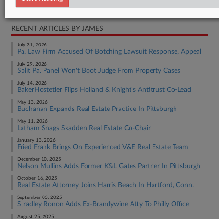
Real Estate Authority Commercial
RECENT ARTICLES BY JAMES
July 31, 2026
Pa. Law Firm Accused Of Botching Lawsuit Response, Appeal
July 29, 2026
Split Pa. Panel Won't Boot Judge From Property Cases
July 14, 2026
BakerHostetler Flips Holland & Knight's Antitrust Co-Lead
May 13, 2026
Buchanan Expands Real Estate Practice In Pittsburgh
May 11, 2026
Latham Snags Skadden Real Estate Co-Chair
January 13, 2026
Fried Frank Brings On Experienced V&E Real Estate Team
December 10, 2025
Nelson Mullins Adds Former K&L Gates Partner In Pittsburgh
October 16, 2025
Real Estate Attorney Joins Harris Beach In Hartford, Conn.
September 03, 2025
Stradley Ronon Adds Ex-Brandywine Atty To Philly Office
August 25, 2025