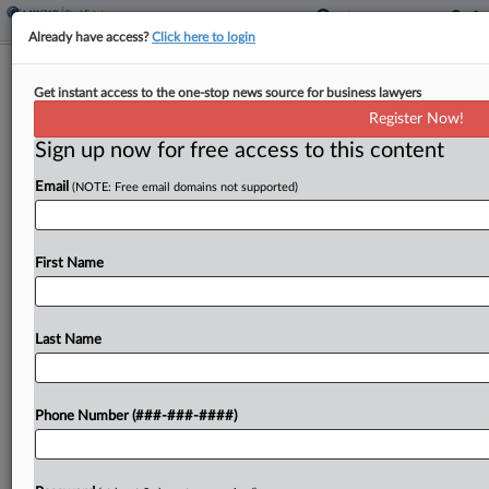
Already have access?
Click here to login
Former Skadden Atty Moves Tax
Get instant access to the one-stop news source for business lawyers
Practice To Simpson Thacher
Register Now!
Sign up now for free access to this content
By
James Boyle
·
September 8, 2025, 4:55 PM EDT
Email
(NOTE: Free email domains not supported)
Simpson Thacher & Bartlett LLP has deepened its
transactional resources in the New York office
with the recent addition of an attorney who
First Name
moved his practice from Skadden Arps Slate
Meagher...
Last Name
To view the full article, register now.
Phone Number (###-###-####)
Try a seven day FREE Trial
Already a subscriber?
Click here to login