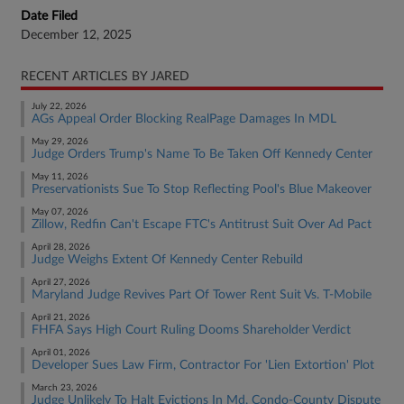
Date Filed
December 12, 2025
RECENT ARTICLES BY JARED
July 22, 2026
AGs Appeal Order Blocking RealPage Damages In MDL
May 29, 2026
Judge Orders Trump's Name To Be Taken Off Kennedy Center
May 11, 2026
Preservationists Sue To Stop Reflecting Pool's Blue Makeover
May 07, 2026
Zillow, Redfin Can't Escape FTC's Antitrust Suit Over Ad Pact
April 28, 2026
Judge Weighs Extent Of Kennedy Center Rebuild
April 27, 2026
Maryland Judge Revives Part Of Tower Rent Suit Vs. T-Mobile
April 21, 2026
FHFA Says High Court Ruling Dooms Shareholder Verdict
April 01, 2026
Developer Sues Law Firm, Contractor For 'Lien Extortion' Plot
March 23, 2026
Judge Unlikely To Halt Evictions In Md. Condo-County Dispute