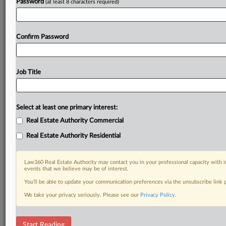
Password
(at least 8 characters required)
Confirm Password
Job Title
Select at least one primary interest:
Real Estate Authority Commercial
Real Estate Authority Residential
Law360 Real Estate Authority may contact you in your professional capacity with i
events that we believe may be of interest.
You’ll be able to update your communication preferences via the unsubscribe link
We take your privacy seriously. Please see our
Privacy Policy
.
DOCUMENTS
Start Reading