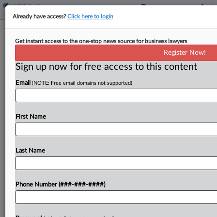
Already have access?
Click here to login
Judge Blasts Admin For Shifting White
Get instant access to the one-stop news source for business lawyers
House Project Claims
Register Now!
Sign up now for free access to this content
By
Jared Foretek
·
March 17, 2026, 7:15 PM EDT
Email
(NOTE: Free email domains not supported)
A D.C. federal judge blasted top administration
attorneys Tuesday for "shifting theories" of
authority for the White House's East Wing
First Name
ballroom project, saying the administration was
likely looking for "an escape...
Last Name
To view the full article, register now.
Phone Number (###-###-####)
Try a seven day FREE Trial
Already a subscriber?
Click here to login