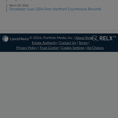
March 20, 2026
Developer Sues GSA Over Hartford Courthouse Records
© 2026, Portfolio Media, Inc. |
About Real
Estate Authority
|
Contact Us
|
Terms
|
Privacy Policy
|
Trust Center
|
Cookie Settings
|
Ad Choices