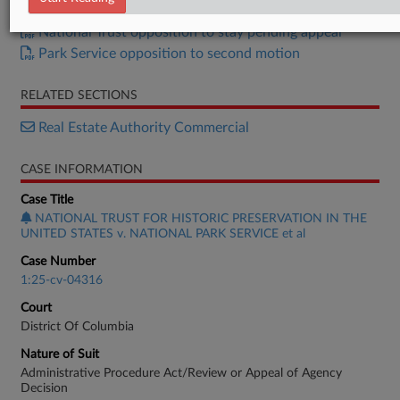
National Trust Second Motion for PI
National Trust opposition to stay pending appeal
Park Service opposition to second motion
RELATED SECTIONS
Real Estate Authority Commercial
CASE INFORMATION
Case Title
NATIONAL TRUST FOR HISTORIC PRESERVATION IN THE
UNITED STATES v. NATIONAL PARK SERVICE et al
Case Number
1:25-cv-04316
Court
District Of Columbia
Nature of Suit
Administrative Procedure Act/Review or Appeal of Agency
Decision