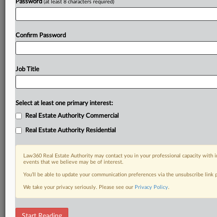
Password
(at least 8 characters required)
Confirm Password
Job Title
Select at least one primary interest:
Real Estate Authority Commercial
Real Estate Authority Residential
Law360 Real Estate Authority may contact you in your professional capacity with i
events that we believe may be of interest.
You’ll be able to update your communication preferences via the unsubscribe link
We take your privacy seriously. Please see our
Privacy Policy
.
DOCUMENTS
Start Reading