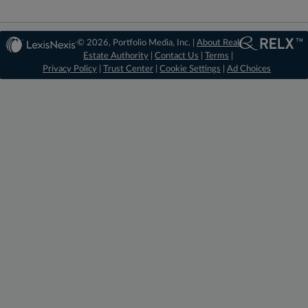
© 2026, Portfolio Media, Inc. |
About Real
Estate Authority
|
Contact Us
|
Terms
|
Privacy Policy
|
Trust Center
|
Cookie Settings
|
Ad Choices