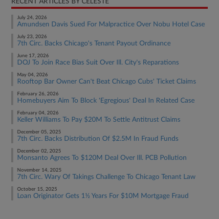
RECENT ARTICLES BY CELESTE
July 24, 2026
Amundsen Davis Sued For Malpractice Over Nobu Hotel Case
July 23, 2026
7th Circ. Backs Chicago's Tenant Payout Ordinance
June 17, 2026
DOJ To Join Race Bias Suit Over Ill. City's Reparations
May 04, 2026
Rooftop Bar Owner Can't Beat Chicago Cubs' Ticket Claims
February 26, 2026
Homebuyers Aim To Block 'Egregious' Deal In Related Case
February 04, 2026
Keller Williams To Pay $20M To Settle Antitrust Claims
December 05, 2025
7th Circ. Backs Distribution Of $2.5M In Fraud Funds
December 02, 2025
Monsanto Agrees To $120M Deal Over Ill. PCB Pollution
November 14, 2025
7th Circ. Wary Of Takings Challenge To Chicago Tenant Law
October 15, 2025
Loan Originator Gets 1½ Years For $10M Mortgage Fraud