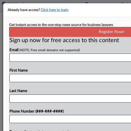
Already have access?
Click here to login
REIT Investor Drops Suit Over $2.3B
Get instant access to the one-stop news source for business lawyers
Deal Disclosures
Register Now!
Sign up now for free access to this content
By
Celeste Bott
·
March 27, 2026, 1:51 PM EDT
Email
(NOTE: Free email domains not supported)
An Alexander & Baldwin investor has dropped
claims that the commercial real estate investment
trust obscured its connections to Blackstone Real
First Name
Estate in securities filings before a proposed $2.3
billion take-private...
Last Name
To view the full article, register now.
Phone Number (###-###-####)
Try a seven day FREE Trial
Already a subscriber?
Click here to login