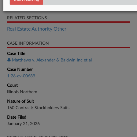
Motion
RELATED SECTIONS
Real Estate Authority Other
CASE INFORMATION
Case Title
Matthews v. Alexander & Baldwin Inc et al
Case Number
1:26-cv-00689
Court
Illinois Northern
Nature of Suit
160 Contract: Stockholders Suits
Date Filed
January 21, 2026