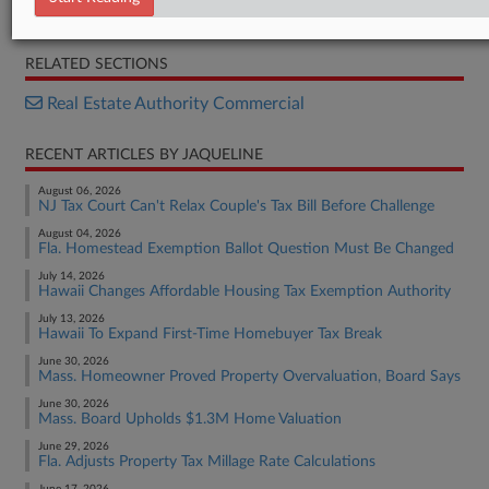
Opinion
RELATED SECTIONS
Real Estate Authority Commercial
RECENT ARTICLES BY JAQUELINE
August 06, 2026
NJ Tax Court Can't Relax Couple's Tax Bill Before Challenge
August 04, 2026
Fla. Homestead Exemption Ballot Question Must Be Changed
July 14, 2026
Hawaii Changes Affordable Housing Tax Exemption Authority
July 13, 2026
Hawaii To Expand First-Time Homebuyer Tax Break
June 30, 2026
Mass. Homeowner Proved Property Overvaluation, Board Says
June 30, 2026
Mass. Board Upholds $1.3M Home Valuation
June 29, 2026
Fla. Adjusts Property Tax Millage Rate Calculations