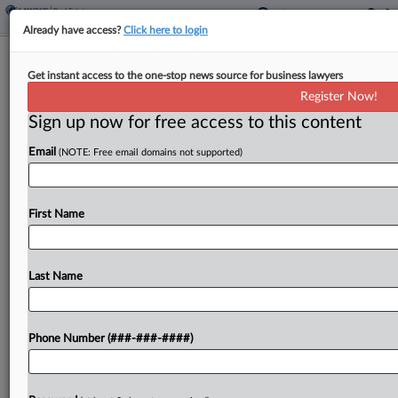
Already have access?
Click here to login
Mo. Airport Marriott Merits Lower
Get instant access to the one-stop news source for business lawyers
Value, State Justices Affirm
Register Now!
Sign up now for free access to this content
By
Jaqueline McCool
·
April 22, 2026, 5:33 PM EDT
Email
(NOTE: Free email domains not supported)
A Missouri airport Marriott built on land owned by
the city is subject to a reduced property value
despite the assessor's protests that the reduced
First Name
value is unconstitutional, the state Supreme...
Last Name
To view the full article, register now.
Try a seven day FREE Trial
Phone Number (###-###-####)
Already a subscriber?
Click here to login