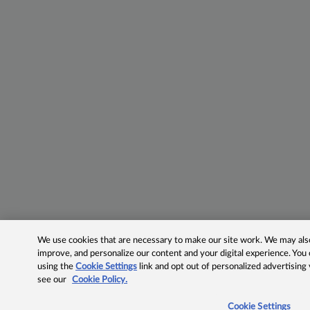
We use cookies that are necessary to make our site work. We may also 
improve, and personalize our content and your digital experience. Yo
using the
Cookie Settings
link and opt out of personalized advertising
see our
Cookie Policy.
Cookie Settings