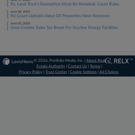
June 17, 2026
Pa. Land Trust's Exemption Must Be Revisited, Court Rules
June 08, 2026
NJ Court Upholds Value Of Properties Near Reservoir
June 03, 2026
Iowa Creates Sales Tax Break For Nuclear Energy Facilities
© 2026, Portfolio Media, Inc. |
About Real
Estate Authority
|
Contact Us
|
Terms
|
Privacy Policy
|
Trust Center
|
Cookie Settings
|
Ad Choices