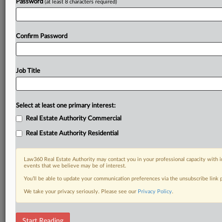
Password
(at least 8 characters required)
Confirm Password
Job Title
Select at least one primary interest:
Real Estate Authority Commercial
Real Estate Authority Residential
Law360 Real Estate Authority may contact you in your professional capacity with i
events that we believe may be of interest.
You’ll be able to update your communication preferences via the unsubscribe link
We take your privacy seriously. Please see our
Privacy Policy
.
DOCUMENTS
Start Reading