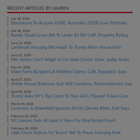
RECENT ARTICLES BY LAUREN
July 30, 2026
Blackstone To Acquire HSBC Australia's $25B Loan Portfolio
July 28, 2026
Randy Quaid Loses Bid To Undo $3.5M Calif. Property Ruling
June 23, 2026
Landmark Housing Bill Heads To Trump After House Vote
June 22, 2026
Md. Voters Can't Weigh In On Data Center Zone, Judge Rules
May 04, 2026
State Farm Bungled LA Wildfire Claims, Calif. Regulator Says
April 27, 2026
White House Ballroom Suit Will Continue, Preservationists Say
April 08, 2026
Trump Asks NY's Top Court To Toss AG's 'Flawed' Fraud Case
March 04, 2026
Cushman & Wakefield Ignored 401(k) Climate Risks, Suit Says
February 26, 2026
NC Lawyer Gets At Least 4 Years For Real Estate Fraud
February 24, 2026
High Court Rejects NJ Towns' Bid To Pause Housing Rule