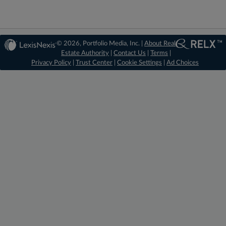
© 2026, Portfolio Media, Inc. |
About Real
Estate Authority
|
Contact Us
|
Terms
|
Privacy Policy
|
Trust Center
|
Cookie Settings
|
Ad Choices