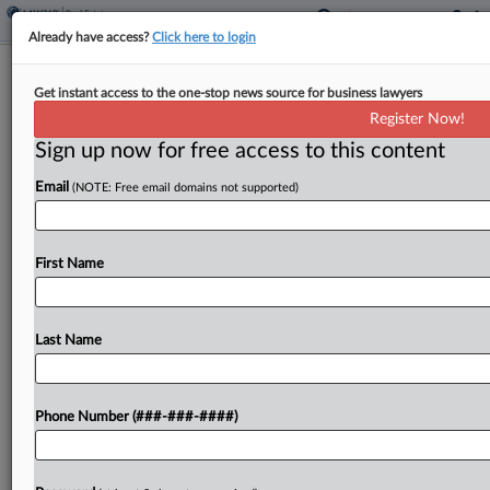
Already have access?
Click here to login
Lockheed Birth Defect Judge Slams
Get instant access to the one-stop news source for business lawyers
Door On Trial Aids Fight
Register Now!
Sign up now for free access to this content
By
Lauren Berg
·
April 24, 2026, 11:24 PM EDT
Email
(NOTE: Free email domains not supported)
A Florida federal judge Friday warned that he will
not allow any new or revised demonstratives for a
trial beginning Monday in a suit by children who
First Name
blame their birth defects...
Last Name
To view the full article, register now.
Try a seven day FREE Trial
Phone Number (###-###-####)
Already a subscriber?
Click here to login