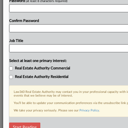
Password
(at least 8 characters required)
Confirm Password
Job Title
Select at least one primary interest:
Real Estate Authority Commercial
Real Estate Authority Residential
Law360 Real Estate Authority may contact you in your professional capacity with i
events that we believe may be of interest.
You’ll be able to update your communication preferences via the unsubscribe link
We take your privacy seriously. Please see our
Privacy Policy
.
DOCUMENTS
Start Reading