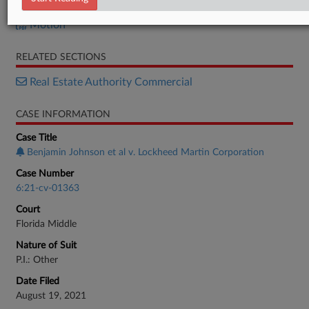
Opposition
Motion
RELATED SECTIONS
Real Estate Authority Commercial
CASE INFORMATION
Case Title
Benjamin Johnson et al v. Lockheed Martin Corporation
Case Number
6:21-cv-01363
Court
Florida Middle
Nature of Suit
P.I.: Other
Date Filed
August 19, 2021