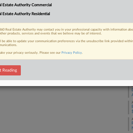
Cr
l Estate Authority Commercial
Ca
l Estate Authority Residential
2:
 FREE Trial
Co
Already a subscriber?
Click here to login
60 Real Estate Authority may contact you in your professional capacity with information ab
Al
other products, services and events that we believe may be of interest.
Na
ll be able to update your communication preferences via the unsubscribe link provided withi
unications.
Ot
ake your privacy seriously. Please see our
Privacy Policy
.
Da
De
t Reading
RE
J
J
J