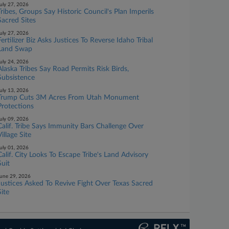
uly 27, 2026
Tribes, Groups Say Historic Council's Plan Imperils
Sacred Sites
uly 27, 2026
Fertilizer Biz Asks Justices To Reverse Idaho Tribal
Land Swap
uly 24, 2026
Alaska Tribes Say Road Permits Risk Birds,
Subsistence
uly 13, 2026
Trump Cuts 3M Acres From Utah Monument
Protections
uly 09, 2026
Calif. Tribe Says Immunity Bars Challenge Over
Village Site
uly 01, 2026
Calif. City Looks To Escape Tribe's Land Advisory
Suit
une 29, 2026
Justices Asked To Revive Fight Over Texas Sacred
Site