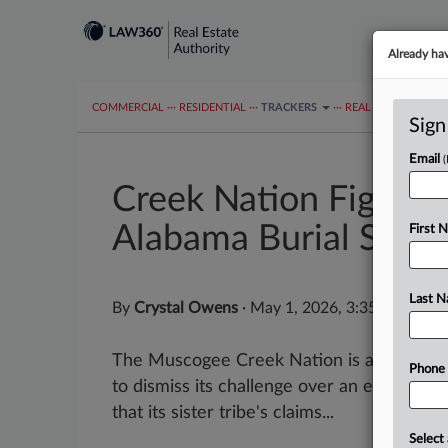
Already ha
COMMERCIAL
···
RESIDENTIAL
···
TRACKERS
···
REAL ESTATE AUTH
Sign
Email
Creek Nation Fights 
Alabama Burial Site
First 
Last 
By
Crystal Owens
·
May 1, 2026, 3:35 PM EDT
The Muscogee Creek Nation is asking a fede
Phone
to dismiss its challenge over an excavated 
that its sister tribe's claims...
Select 