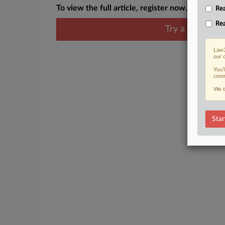
To view the full article, register now.
Rea
Rea
Try a seven day
Law3
our 
You’
comm
We t
Star