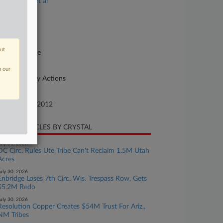
eek Indians et al
se Number
12-cv-01079
urt
out
abama Middle
ture of Suit
n our
her Statutory Actions
te Filed
cember 12, 2012
CENT ARTICLES BY CRYSTAL
uly 31, 2026
DC Circ. Rules Ute Tribe Can't Reclaim 1.5M Utah
Acres
uly 30, 2026
Enbridge Loses 7th Circ. Wis. Trespass Row, Gets
$5.2M Redo
uly 30, 2026
Resolution Copper Creates $54M Trust For Ariz.,
NM Tribes