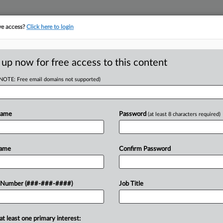
ve access?
Click here to login
ORITY MAP
···
MORE
||
TAKE A FREE TRIAL
 up now for free access to this content
(NOTE: Free email domains not supported)
D
Dismissal Bids Over
Name
Password
(at least 8 characters required)
RE
Name
Confirm Password
Re
ral district court to reject motions
 Number (###-###-####)
Job Title
CA
sacred burial site in Alabama, arguing
Ca
at least one primary interest: