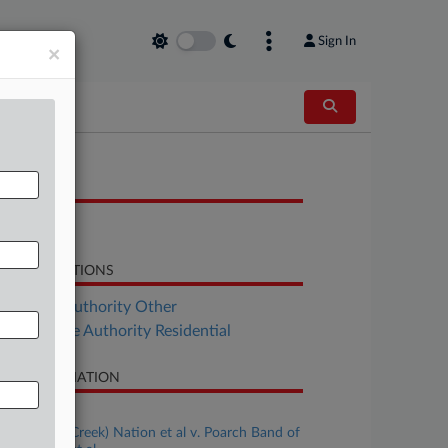
Sign In
×
OCUMENTS
Response
LATED SECTIONS
al Estate Authority Other
Real Estate Authority Residential
SE INFORMATION
se Title
Muscogee (Creek) Nation et al v. Poarch Band of