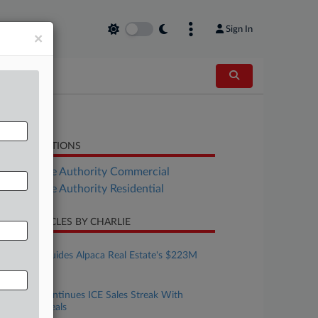
Sign In
×
LATED SECTIONS
Real Estate Authority Commercial
Real Estate Authority Residential
CENT ARTICLES BY CHARLIE
ugust 06, 2026
DLA Piper Guides Alpaca Real Estate's $223M
Debut Fund
ugust 05, 2026
CoreCivic Continues ICE Sales Streak With
$734M In Deals