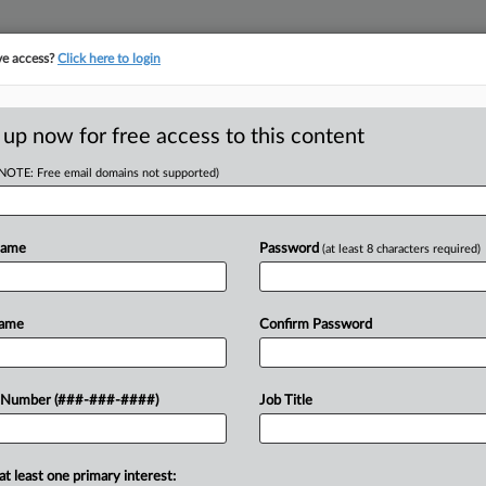
ve access?
Click here to login
ORITY MAP
···
MORE
||
TAKE A FREE TRIAL
 up now for free access to this content
(NOTE: Free email domains not supported)
RE
tructure Funding
Name
Password
(at least 8 characters required)
nd
Name
Confirm Password
RE
A
 Number (###-###-####)
Job Title
e for years allowed developers to
operty owners, instead of general
A
at least one primary interest: