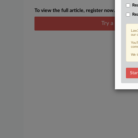
Rea
To view the full article, register now.
Rea
Try a seven day
Law3
our 
You’
comm
We t
Star