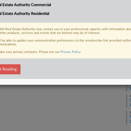
A
l Estate Authority Commercial
l Estate Authority Residential
A
 FREE Trial
60 Real Estate Authority may contact you in your professional capacity with information ab
A
other products, services and events that we believe may be of interest.
Already a subscriber?
Click here to login
ll be able to update your communication preferences via the unsubscribe link provided withi
unications.
J
ake your privacy seriously. Please see our
Privacy Policy
.
J
t Reading
J
J
J