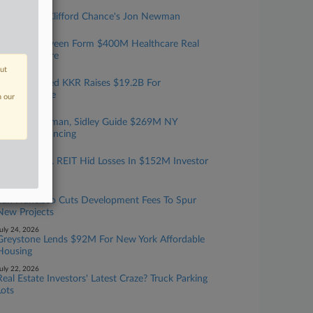
ugust 05, 2026
Rising Star: Clifford Chance's Jon Newman
ugust 04, 2026
Catalyst, Nuveen Form $400M Healthcare Real
Estate Venture
out
ugust 03, 2026
Debevoise-Led KKR Raises $19.2B For
Infrastructure
n our
uly 31, 2026
Cannon Heyman, Sidley Guide $269M NY
Housing Financing
uly 29, 2026
SEC Says Fla. REIT Hid Losses In $152M Investor
Scheme
uly 29, 2026
San Francisco Cuts Development Fees To Spur
New Projects
uly 24, 2026
Greystone Lends $92M For New York Affordable
Housing
uly 22, 2026
Real Estate Investors' Latest Craze? Truck Parking
Lots