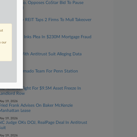
Real Estate Co. Opposes CoStar Bid To Pause
Antitrust Suit
ay 22, 2026
Slate Grocery REIT Taps 2 Firms To Mull Takeover
Bid
out
ay 22, 2026
Resi Investor Inks Plea In $230M Mortgage Fraud
Scheme
n our
ay 21, 2026
CoStar Hit With Antitrust Suit Alleging Data
Monopoly
ay 20, 2026
DOT Taps Vornado Team For Penn Station
Rebuild
ay 20, 2026
NC Tenants Fight For $9.5M Asset Freeze In
Landlord Row
ay 19, 2026
Fried Frank Advises On Baker McKenzie
Manhattan Lease
ay 19, 2026
NC Judge OKs DOJ, RealPage Deal In Antitrust
Suit
ay 19, 2026