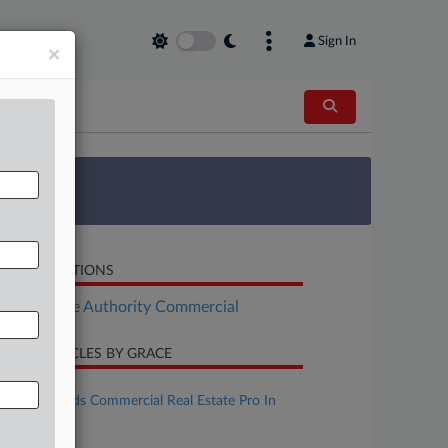
Sign In
×
 Survey
LATED SECTIONS
Real Estate Authority Commercial
CENT ARTICLES BY GRACE
une 01, 2026
Ice Miller Adds Commercial Real Estate Pro In
Indiana
une 01, 2026