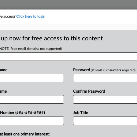
ve access?
Click here to login
ORITY MAP
···
MORE
||
TAKE A FREE TRIAL
 up now for free access to this content
(NOTE: Free email domains not supported)
tracking in-house compensation. Take the Law360
Click here
Name
Password
(at least 8 characters required)
RE
es Aim At Braemar,
Name
Confirm Password
RE
 Number (###-###-####)
Job Title
J
at least one primary interest:
areholder urged the real estate
J