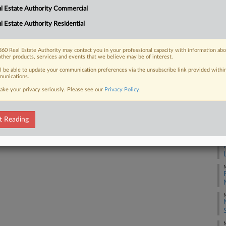
l Estate Authority Commercial
irectors at an upcoming shareholder
ing...
l Estate Authority Residential
M
60 Real Estate Authority may contact you in your professional capacity with information ab
M
other products, services and events that we believe may be of interest.
 FREE Trial
ll be able to update your communication preferences via the unsubscribe link provided withi
unications.
M
ake your privacy seriously. Please see our
Privacy Policy
.
Already a subscriber?
Click here to login
M
t Reading
M
M
M
M