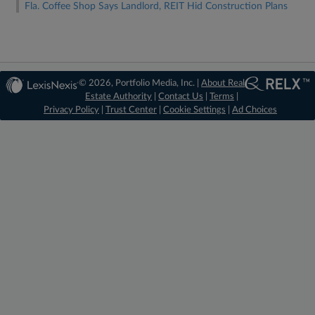
Fla. Coffee Shop Says Landlord, REIT Hid Construction Plans
© 2026, Portfolio Media, Inc. |
About Real
Estate Authority
|
Contact Us
|
Terms
|
Privacy Policy
|
Trust Center
|
Cookie Settings
|
Ad Choices