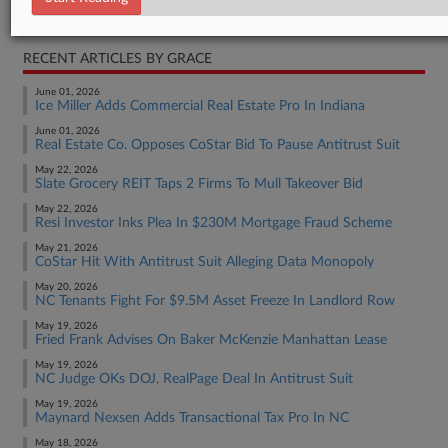
Real Estate Authority Commercial
RECENT ARTICLES BY GRACE
June 01, 2026
Ice Miller Adds Commercial Real Estate Pro In Indiana
June 01, 2026
Real Estate Co. Opposes CoStar Bid To Pause Antitrust Suit
May 22, 2026
Slate Grocery REIT Taps 2 Firms To Mull Takeover Bid
May 22, 2026
Resi Investor Inks Plea In $230M Mortgage Fraud Scheme
May 21, 2026
CoStar Hit With Antitrust Suit Alleging Data Monopoly
May 20, 2026
NC Tenants Fight For $9.5M Asset Freeze In Landlord Row
May 19, 2026
Fried Frank Advises On Baker McKenzie Manhattan Lease
May 19, 2026
NC Judge OKs DOJ, RealPage Deal In Antitrust Suit
May 19, 2026
Maynard Nexsen Adds Transactional Tax Pro In NC
May 18, 2026