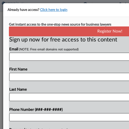
Already have access?
Click here to login
DOT Taps Vornado Team For Penn
Get instant access to the one-stop news source for business lawyers
Station Rebuild
Register Now!
Sign up now for free access to this content
By
Grace Dixon
·
May 20, 2026, 7:31 PM EDT
Email
(NOTE: Free email domains not supported)
The U.S. Department of Transportation on May 20
selected a master developer team to lead a major
renovation of New York City's Penn Station, a
First Name
team that includes Vornado Realty Trust,...
Last Name
To view the full article, register now.
Try a seven day FREE Trial
Phone Number (###-###-####)
Already a subscriber?
Click here to login