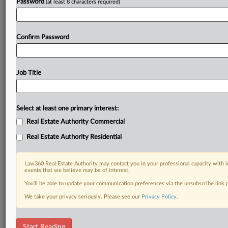
Password
(at least 8 characters required)
Confirm Password
Job Title
Select at least one primary interest:
Real Estate Authority Commercial
Real Estate Authority Residential
Law360 Real Estate Authority may contact you in your professional capacity with i
events that we believe may be of interest.
You’ll be able to update your communication preferences via the unsubscribe link
We take your privacy seriously. Please see our
Privacy Policy
.
RELATED SECTIONS
Start Reading