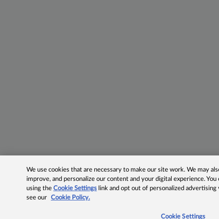
We use cookies that are necessary to make our site work. We may also 
improve, and personalize our content and your digital experience. Yo
using the
Cookie Settings
link and opt out of personalized advertising
see our
Cookie Policy.
Cookie Settings