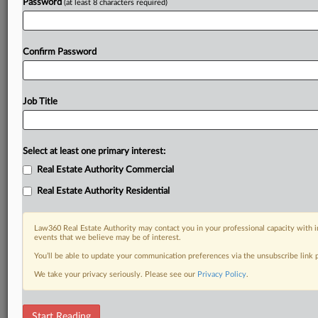
Password
(at least 8 characters required)
Confirm Password
Job Title
Select at least one primary interest:
Real Estate Authority Commercial
Real Estate Authority Residential
Law360 Real Estate Authority may contact you in your professional capacity with i
events that we believe may be of interest.
You’ll be able to update your communication preferences via the unsubscribe link
We take your privacy seriously. Please see our
Privacy Policy
.
DOCUMENTS
Start Reading