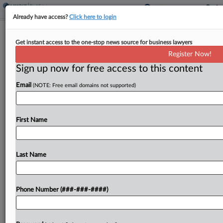
Already have access?
Click here to login
Minn. Court OKs Homestead Break
Get instant access to the one-stop news source for business lawyers
For Pair With Guide Camp
Register Now!
Sign up now for free access to this content
By
Sanjay Talwani
·
May 26, 2026, 3:35 PM EDT
Email
(NOTE: Free email domains not supported)
A Minnesota couple with a seasonal resort and
year-round home is entitled to full homestead
credits for both, the state tax court said, calling
First Name
the statutory distance limitation on application of...
Last Name
To view the full article, register now.
Try a seven day FREE Trial
Phone Number (###-###-####)
Already a subscriber?
Click here to login