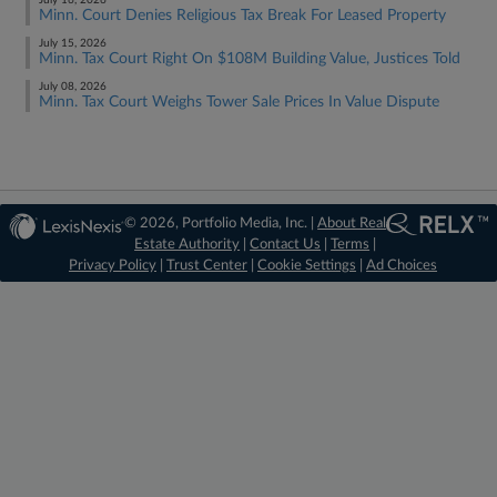
July 16, 2026
Minn. Court Denies Religious Tax Break For Leased Property
July 15, 2026
Minn. Tax Court Right On $108M Building Value, Justices Told
July 08, 2026
Minn. Tax Court Weighs Tower Sale Prices In Value Dispute
© 2026, Portfolio Media, Inc. |
About Real
Estate Authority
|
Contact Us
|
Terms
|
Privacy Policy
|
Trust Center
|
Cookie Settings
|
Ad Choices