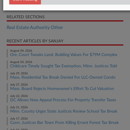
Order
RELATED SECTIONS
Real Estate Authority Other
RECENT ARTICLES BY SANJAY
August 04, 2026
Ore. Court Tweaks Land, Building Values For $79M Complex
August 03, 2026
Childcare Timely Sought Tax Exemption, Minn. Justices Told
July 29, 2026
Mass. Residential Tax Break Denied For LLC-Owned Condo
July 27, 2026
Mass. Board Rejects Homeowner's Effort To Cut Valuation
July 22, 2026
DC Allows New Appeal Process For Property Transfer Taxes
July 21, 2026
Minn. County Urges State Justices Review School Tax Break
July 17, 2026
Conn. Justices Bar Town From Killing Errant Forest Tax Break