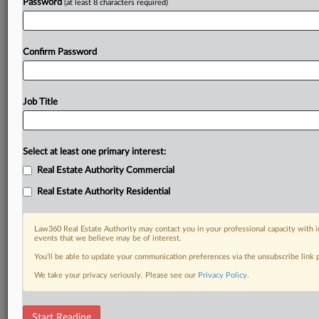
Password
(at least 8 characters required)
Confirm Password
Job Title
Select at least one primary interest:
Real Estate Authority Commercial
Real Estate Authority Residential
Law360 Real Estate Authority may contact you in your professional capacity with i
events that we believe may be of interest.
You’ll be able to update your communication preferences via the unsubscribe link
We take your privacy seriously. Please see our
Privacy Policy
.
RELATED SECTIONS
Start Reading