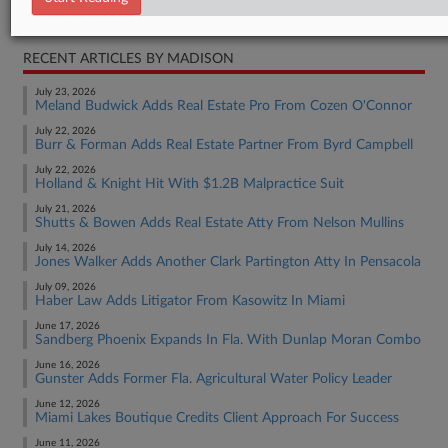
Real Estate Authority Commercial
RECENT ARTICLES BY MADISON
July 23, 2026
Meland Budwick Adds Real Estate Pro From Cozen O'Connor
July 22, 2026
Burr & Forman Adds Real Estate Partner From Byrd Campbell
July 22, 2026
Holland & Knight Hit With $1.2B Malpractice Suit
July 21, 2026
Shutts & Bowen Adds Real Estate Atty From Nelson Mullins
July 14, 2026
Jones Walker Adds Another Clark Partington Atty In Pensacola
July 09, 2026
Haber Law Adds Litigator From Kasowitz In Miami
June 17, 2026
Sandberg Phoenix Expands In Fla. With Dunlap Moran Combo
June 16, 2026
Gunster Adds Former Fla. Agricultural Water Policy Leader
June 12, 2026
Miami Lakes Boutique Credits Client Approach For Success
June 11, 2026