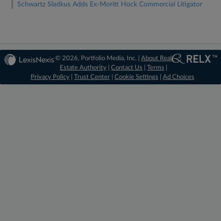
Schwartz Sladkus Adds Ex-Moritt Hock Commercial Litigator
© 2026, Portfolio Media, Inc. |
About Real
Estate Authority
|
Contact Us
|
Terms
|
Privacy Policy
|
Trust Center
|
Cookie Settings
|
Ad Choices