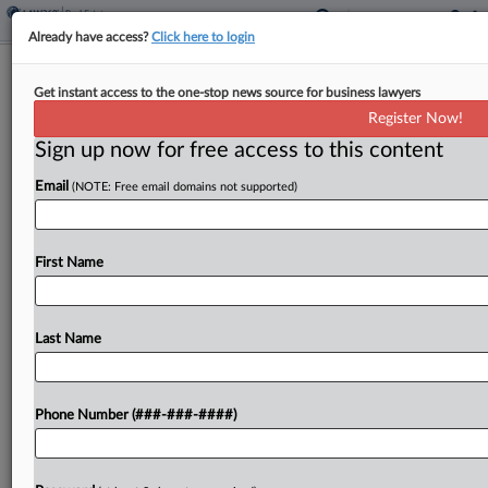
Already have access?
Click here to login
Tarter Krinsky & Drogin Expands With
Get instant access to the one-stop news source for business lawyers
Miami Office
Register Now!
Sign up now for free access to this content
By
Madison Arnold
·
May 27, 2026, 4:09 PM EDT
Email
(NOTE: Free email domains not supported)
Tarter Krinsky & Drogin LLP said it has opened up
shop in Miami in response to the growing
importance of the South Florida market in multiple
First Name
industries....
Last Name
To view the full article, register now.
Try a seven day FREE Trial
Phone Number (###-###-####)
Already a subscriber?
Click here to login