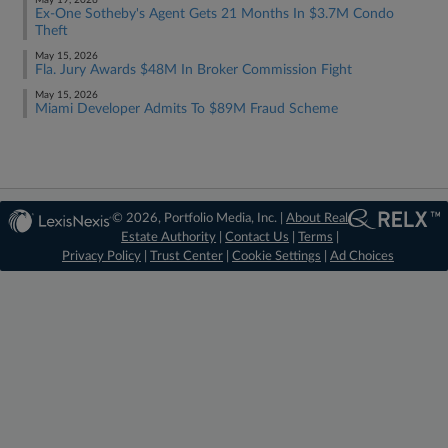
May 19, 2026
Ex-One Sotheby's Agent Gets 21 Months In $3.7M Condo
Theft
May 15, 2026
Fla. Jury Awards $48M In Broker Commission Fight
May 15, 2026
Miami Developer Admits To $89M Fraud Scheme
© 2026, Portfolio Media, Inc. |
About Real
Estate Authority
|
Contact Us
|
Terms
|
Privacy Policy
|
Trust Center
|
Cookie Settings
|
Ad Choices