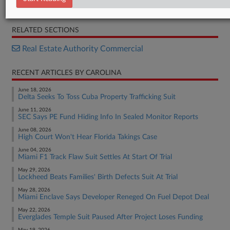
Opinion
RELATED SECTIONS
Real Estate Authority Commercial
RECENT ARTICLES BY CAROLINA
June 18, 2026
Delta Seeks To Toss Cuba Property Trafficking Suit
June 11, 2026
SEC Says PE Fund Hiding Info In Sealed Monitor Reports
June 08, 2026
High Court Won't Hear Florida Takings Case
June 04, 2026
Miami F1 Track Flaw Suit Settles At Start Of Trial
May 29, 2026
Lockheed Beats Families' Birth Defects Suit At Trial
May 28, 2026
Miami Enclave Says Developer Reneged On Fuel Depot Deal
May 22, 2026
Everglades Temple Suit Paused After Project Loses Funding