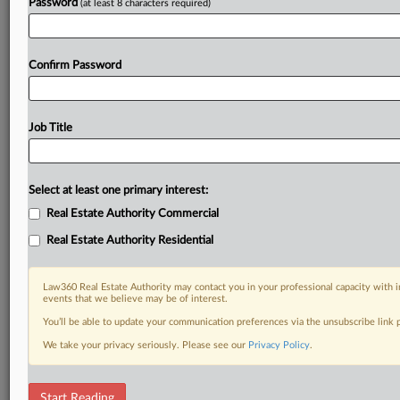
Password
(at least 8 characters required)
Confirm Password
Job Title
Select at least one primary interest:
Real Estate Authority Commercial
Real Estate Authority Residential
Law360 Real Estate Authority may contact you in your professional capacity with i
events that we believe may be of interest.
You’ll be able to update your communication preferences via the unsubscribe link
We take your privacy seriously. Please see our
Privacy Policy
.
DOCUMENTS
Start Reading