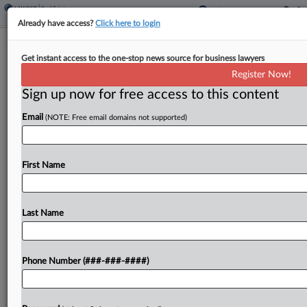
Already have access?
Click here to login
Florida Appeals Court Revives Asset
Get instant access to the one-stop news source for business lawyers
Probe Of Law Firm
Register Now!
Sign up now for free access to this content
By
Carolina Bolado
·
June 10, 2026, 4:52 PM EDT
Email
(NOTE: Free email domains not supported)
A Florida appeals court said Wednesday that real
estate investment firm Sasha Investments LLC
should not have been blocked from seeking
First Name
discovery from a law firm to collect on a $2.1...
Last Name
To view the full article, register now.
Try a seven day FREE Trial
Phone Number (###-###-####)
Already a subscriber?
Click here to login