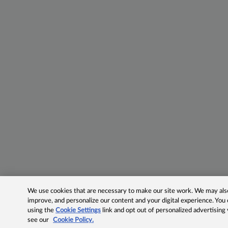
We use cookies that are necessary to make our site work. We may also 
improve, and personalize our content and your digital experience. Yo
using the
Cookie Settings
link and opt out of personalized advertising
see our
Cookie Policy.