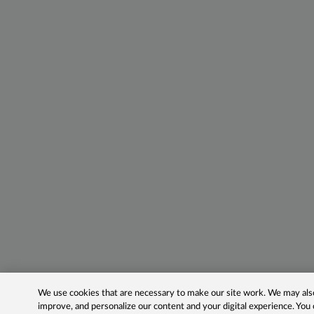
We use cookies that are necessary to make our site work. We may also 
improve, and personalize our content and your digital experience. Yo