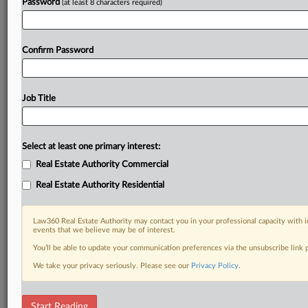
Password
(at least 8 characters required)
Confirm Password
Job Title
Select at least one primary interest:
Real Estate Authority Commercial
Real Estate Authority Residential
Law360 Real Estate Authority may contact you in your professional capacity with i
events that we believe may be of interest.
You’ll be able to update your communication preferences via the unsubscribe link
We take your privacy seriously. Please see our
Privacy Policy
.
DOCUMENTS
Start Reading