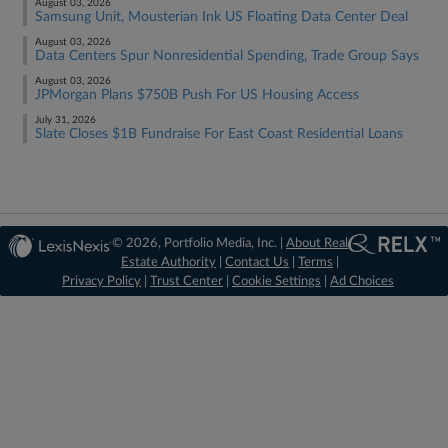
August 03, 2026
Samsung Unit, Mousterian Ink US Floating Data Center Deal
August 03, 2026
Data Centers Spur Nonresidential Spending, Trade Group Says
August 03, 2026
JPMorgan Plans $750B Push For US Housing Access
July 31, 2026
Slate Closes $1B Fundraise For East Coast Residential Loans
© 2026, Portfolio Media, Inc. |
About Real
Estate Authority
|
Contact Us
|
Terms
|
Privacy Policy
|
Trust Center
|
Cookie Settings
|
Ad Choices