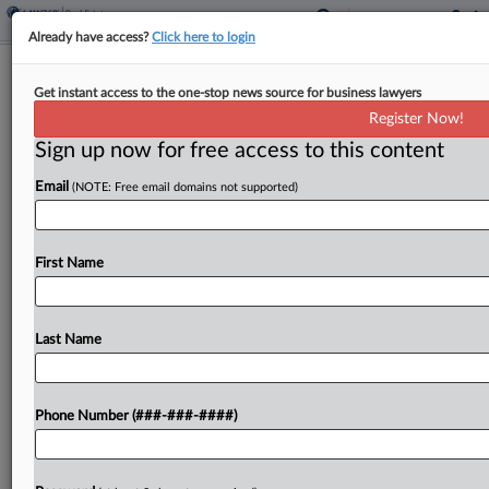
Already have access?
Click here to login
Brief
Get instant access to the one-stop news source for business lawyers
MoFo Guides $190M Mortgage Loans
Register Now!
Consolidation, Split Deal
Sign up now for free access to this content
By
Isaac Monterose
·
June 11, 2026, 4:12 PM EDT
Email
(NOTE: Free email domains not supported)
Manhattan office landlord SL Green Realty Corp.
has reached an agreement with United Overseas
First Name
Bank to consolidate and sever more than $190
million worth of mortgages that are connected to
a...
Last Name
To view the full article, register now.
Phone Number (###-###-####)
Try a seven day FREE Trial
Already a subscriber?
Click here to login