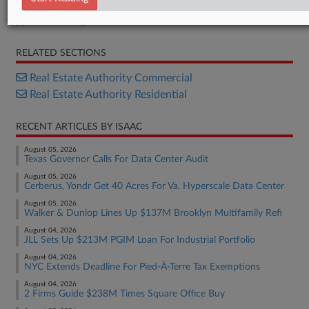
ACRIS filing
RELATED SECTIONS
Real Estate Authority Commercial
Real Estate Authority Residential
RECENT ARTICLES BY ISAAC
August 05, 2026
Texas Governor Calls For Data Center Audit
August 05, 2026
Cerberus, Yondr Get 40 Acres For Va. Hyperscale Data Center
August 05, 2026
Walker & Dunlop Lines Up $137M Brooklyn Multifamily Refi
August 04, 2026
JLL Sets Up $213M PGIM Loan For Industrial Portfolio
August 04, 2026
NYC Extends Deadline For Pied-À-Terre Tax Exemptions
August 04, 2026
2 Firms Guide $238M Times Square Office Buy