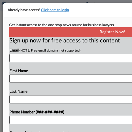
Already have access?
Click here to login
Expert Analysis
Get instant access to the one-stop news source for business lawyers
Cannabis Biz Real Estate Loan
Register Now!
Considerations For Lenders
Sign up now for free access to this content
By
Mark Levenson and Jeffrey Wendler
·
August 8, 2024, 5:24
Email
(NOTE: Free email domains not supported)
PM EDT
Now that cannabis sales are legal in some states,
First Name
real estate lenders are interested in financing the
land used by cannabis companies....
Last Name
To view the full article, register now.
Try a seven day FREE Trial
Phone Number (###-###-####)
Already a subscriber?
Click here to login