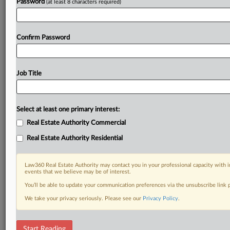
Password
(at least 8 characters required)
Confirm Password
Job Title
Select at least one primary interest:
Real Estate Authority Commercial
Real Estate Authority Residential
Law360 Real Estate Authority may contact you in your professional capacity with i
events that we believe may be of interest.
You’ll be able to update your communication preferences via the unsubscribe link
We take your privacy seriously. Please see our
Privacy Policy
.
RELATED SECTIONS
Start Reading