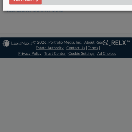
Real Estate Authority Other
© 2026, Portfolio Media, Inc. |
About Real
Estate Authority
|
Contact Us
|
Terms
|
Privacy Policy
|
Trust Center
|
Cookie Settings
|
Ad Choices