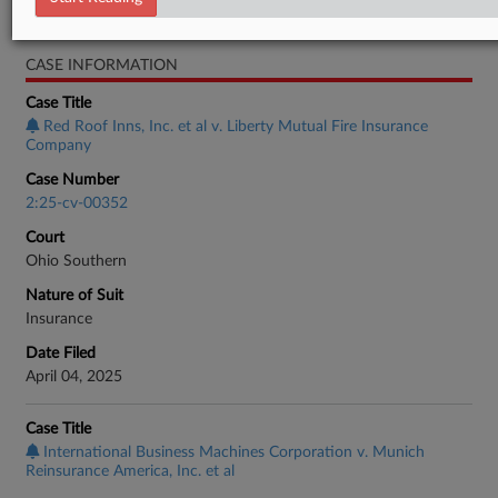
Real Estate Authority Commercial
CASE INFORMATION
Case Title
Red Roof Inns, Inc. et al v. Liberty Mutual Fire Insurance
Company
Case Number
2:25-cv-00352
Court
Ohio Southern
Nature of Suit
Insurance
Date Filed
April 04, 2025
Case Title
International Business Machines Corporation v. Munich
Reinsurance America, Inc. et al