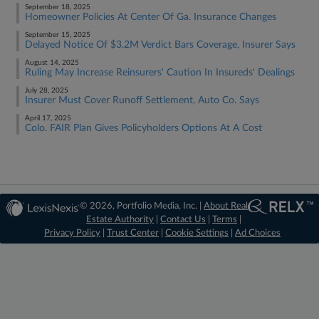
September 18, 2025
Homeowner Policies At Center Of Ga. Insurance Changes
September 15, 2025
Delayed Notice Of $3.2M Verdict Bars Coverage, Insurer Says
August 14, 2025
Ruling May Increase Reinsurers' Caution In Insureds' Dealings​​​​​​​
July 28, 2025
Insurer Must Cover Runoff Settlement, Auto Co. Says
April 17, 2025
Colo. FAIR Plan Gives Policyholders Options At A Cost
© 2026, Portfolio Media, Inc. |
About Real
Estate Authority
|
Contact Us
|
Terms
|
Privacy Policy
|
Trust Center
|
Cookie Settings
|
Ad Choices