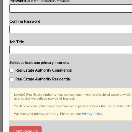
Password
(at least 8 characters required)
Confirm Password
Job Title
Select at least one primary interest:
Real Estate Authority Commercial
Real Estate Authority Residential
Law360 Real Estate Authority may contact you in your professional capacity with i
events that we believe may be of interest.
You’ll be able to update your communication preferences via the unsubscribe link
We take your privacy seriously. Please see our
Privacy Policy
.
RELATED SECTIONS
Start Reading