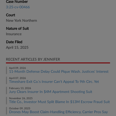
Case Number
3:25-cv-00466
Court
New York Northern
Nature of Suit
Insurance
Date Filed
April 15, 2025
RECENT ARTICLES BY JENNIFER
April 09, 2026
11-Month Defense Delay Could Pique Wash. Justices' Interest
April 07, 2026
Timeshare Exit Co.'s Insurer Can't Appeal To 9th Circ. Yet
February 13, 2026
Jury Clears Insurer In $4M Apartment Shooting Suit
November 26, 2025
Title Co., Investor Must Split Blame In $13M Escrow Fraud Suit
October 09, 2025
Drones May Boost Claim-Handling Efficiency, Carrier Pros Say