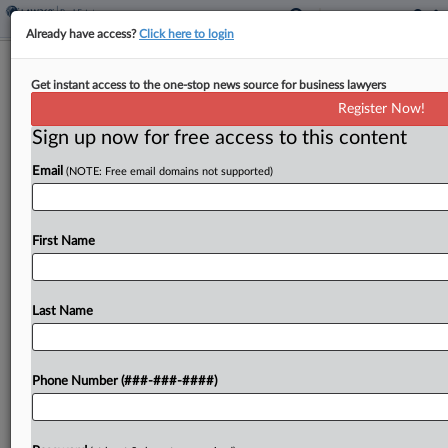
Already have access?
Click here to login
CGL Cases To Watch In The Second
Get instant access to the one-stop news source for business lawyers
Half Of 2025
Register Now!
Sign up now for free access to this content
By
Jennifer Mandato
·
July 31, 2025, 8:11 PM EDT
Email
(NOTE: Free email domains not supported)
Federal and state courts continue to weigh
litigation involving public nuisance, long-tail
environmental and sexual abuse claims, headlined
First Name
by a coverage dispute related to multidistrict
litigation against Meta Platforms Inc., IBM's...
Last Name
To view the full article, register now.
Phone Number (###-###-####)
Try a seven day FREE Trial
Already a subscriber?
Click here to login