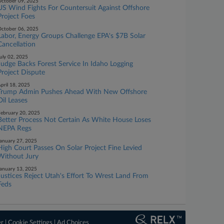
ctober 09, 2025
US Wind Fights For Countersuit Against Offshore
Project Foes
ctober 06, 2025
Labor, Energy Groups Challenge EPA's $7B Solar
Cancellation
uly 02, 2025
Judge Backs Forest Service In Idaho Logging
Project Dispute
pril 18, 2025
Trump Admin Pushes Ahead With New Offshore
Oil Leases
ebruary 20, 2025
Better Process Not Certain As White House Loses
NEPA Regs
anuary 27, 2025
High Court Passes On Solar Project Fine Levied
Without Jury
anuary 13, 2025
Justices Reject Utah's Effort To Wrest Land From
Feds
er
|
Cookie Settings
|
Ad Choices