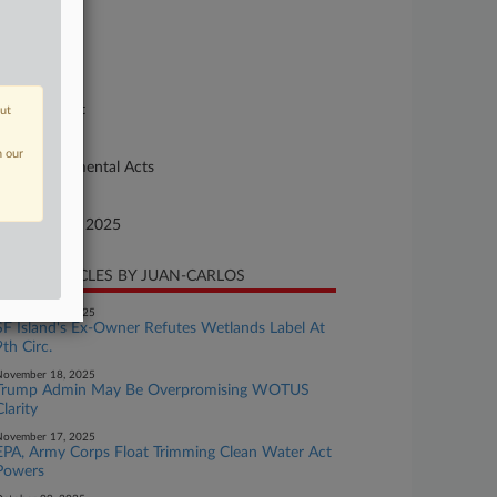
se Number
-291
urt
preme Court
out
ture of Suit
n our
93 Environmental Acts
te Filed
ptember 12, 2025
CENT ARTICLES BY JUAN-CARLOS
November 26, 2025
SF Island's Ex-Owner Refutes Wetlands Label At
9th Circ.
November 18, 2025
Trump Admin May Be Overpromising WOTUS
Clarity
November 17, 2025
EPA, Army Corps Float Trimming Clean Water Act
Powers