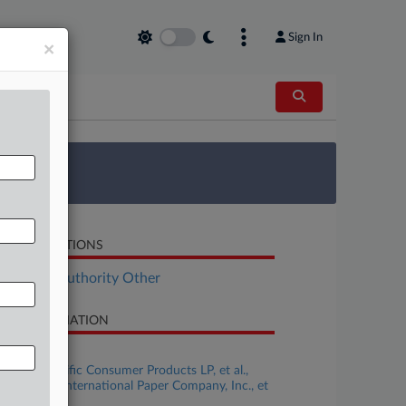
Sign In
×
 Survey
LATED SECTIONS
al Estate Authority Other
SE INFORMATION
se Title
Georgia-Pacific Consumer Products LP, et al.,
titioners v. International Paper Company, Inc., et