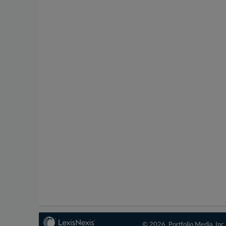
© 2026, Portfolio Media, Inc.