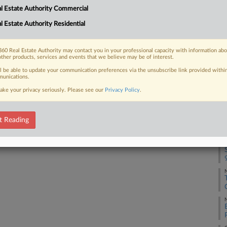
l Estate Authority Commercial
uit's finding that two other
Ca
 costs at...
25
l Estate Authority Residential
Co
Su
60 Real Estate Authority may contact you in your professional capacity with information ab
other products, services and events that we believe may be of interest.
Na
 FREE Trial
ll be able to update your communication preferences via the unsubscribe link provided withi
38
unications.
ake your privacy seriously. Please see our
Privacy Policy
.
Already a subscriber?
Click here to login
Da
Se
t Reading
RE