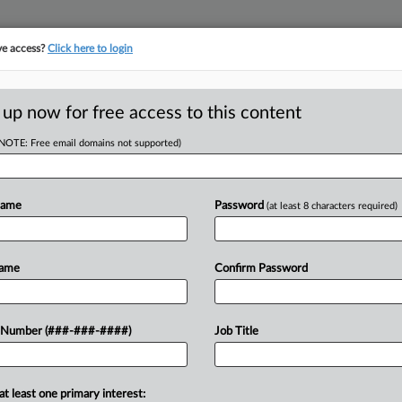
ve access?
Click here to login
ORITY MAP
···
MORE
||
TAKE A FREE TRIAL
 up now for free access to this content
(NOTE: Free email domains not supported)
tracking in-house compensation. Take the Law360
Click here
Name
Password
(at least 8 characters required)
RE
Liability Ruling At
Name
Confirm Password
Re
CA
 Number (###-###-####)
Job Title
Ca
9:45 AM EDT
Pe
at least one primary interest:
ed a petition from Georgia-Pacific
al.