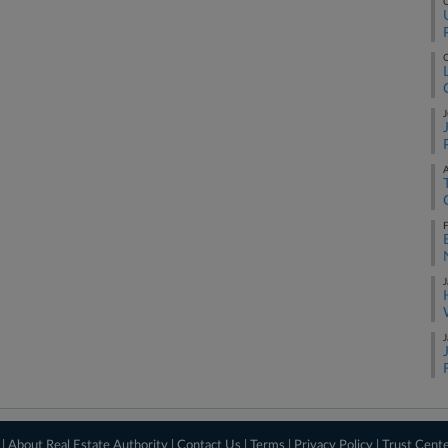
O
O
J
A
F
J
J
 |
About Real Estate Authority
|
Contact Us
|
Terms
|
Privacy Policy
|
Trust Cent