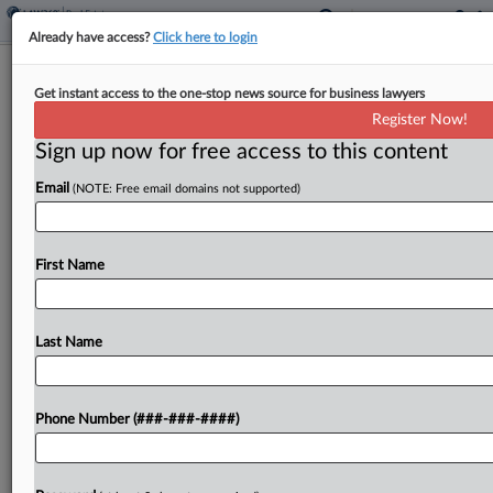
Already have access?
Click here to login
Global Nonprofit GC Named Atlanta-
Get instant access to the one-stop news source for business lawyers
Area Planning Board CLO
Register Now!
Sign up now for free access to this content
By
Emily Johnson
·
November 18, 2025, 4:14 PM EST
Email
(NOTE: Free email domains not supported)
The planning commission for 11 counties in the
Atlanta region has tapped the general counsel for
global relief and development nonprofit CARE to
First Name
serve as its chief legal officer....
Last Name
To view the full article, register now.
Try a seven day FREE Trial
Phone Number (###-###-####)
Already a subscriber?
Click here to login