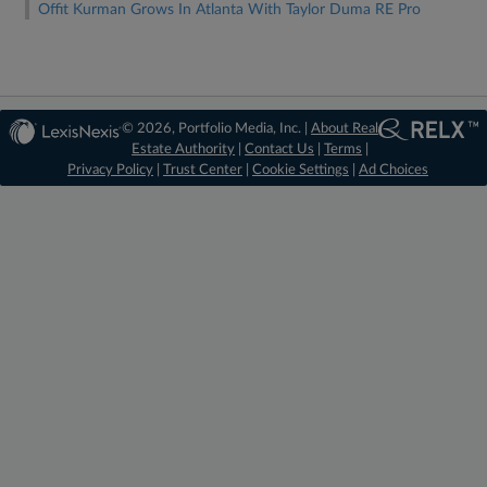
Offit Kurman Grows In Atlanta With Taylor Duma RE Pro
© 2026, Portfolio Media, Inc. |
About Real
Estate Authority
|
Contact Us
|
Terms
|
Privacy Policy
|
Trust Center
|
Cookie Settings
|
Ad Choices