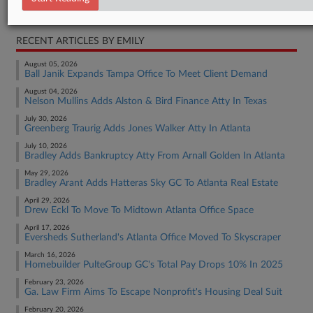
Real Estate Authority Other
RECENT ARTICLES BY EMILY
August 05, 2026
Ball Janik Expands Tampa Office To Meet Client Demand
August 04, 2026
Nelson Mullins Adds Alston & Bird Finance Atty In Texas
July 30, 2026
Greenberg Traurig Adds Jones Walker Atty In Atlanta
July 10, 2026
Bradley Adds Bankruptcy Atty From Arnall Golden In Atlanta
May 29, 2026
Bradley Arant Adds Hatteras Sky GC To Atlanta Real Estate
April 29, 2026
Drew Eckl To Move To Midtown Atlanta Office Space
April 17, 2026
Eversheds Sutherland's Atlanta Office Moved To Skyscraper
March 16, 2026
Homebuilder PulteGroup GC's Total Pay Drops 10% In 2025
February 23, 2026
Ga. Law Firm Aims To Escape Nonprofit's Housing Deal Suit
February 20, 2026