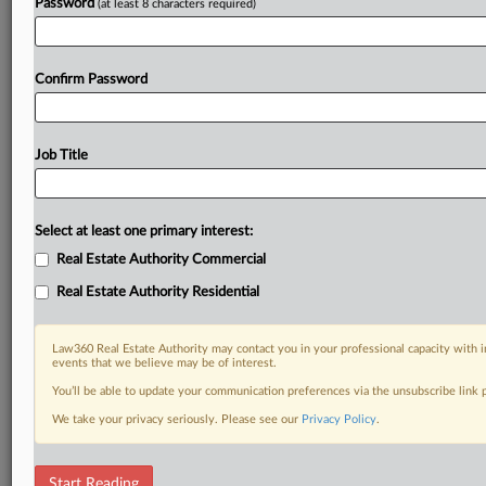
Password
(at least 8 characters required)
Confirm Password
Job Title
Select at least one primary interest:
Real Estate Authority Commercial
Real Estate Authority Residential
Law360 Real Estate Authority may contact you in your professional capacity with i
events that we believe may be of interest.
You’ll be able to update your communication preferences via the unsubscribe link
We take your privacy seriously. Please see our
Privacy Policy
.
RELATED SECTIONS
Start Reading