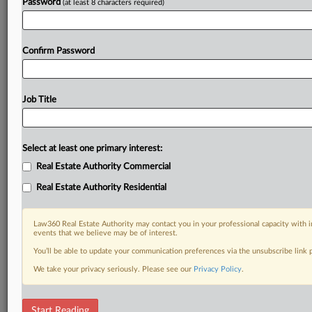
Password
(at least 8 characters required)
Confirm Password
Job Title
Select at least one primary interest:
Real Estate Authority Commercial
Real Estate Authority Residential
Law360 Real Estate Authority may contact you in your professional capacity with i
events that we believe may be of interest.
You’ll be able to update your communication preferences via the unsubscribe link
We take your privacy seriously. Please see our
Privacy Policy
.
DOCUMENTS
Start Reading