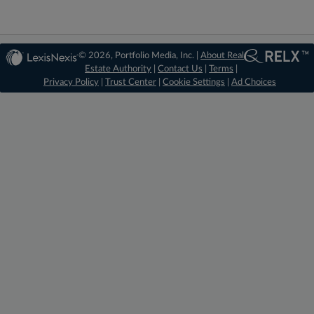
© 2026, Portfolio Media, Inc. |
About Real
Estate Authority
|
Contact Us
|
Terms
|
Privacy Policy
|
Trust Center
|
Cookie Settings
|
Ad Choices