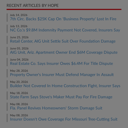
RECENT ARTICLES BY HOPE
July 14, 2026
7th Circ. Backs $25K Cap On 'Business Property' Lost In Fire
July 13, 2026
NC Co.'s $9.8M Indemnity Payment Not Covered, Insurers Say
June 25, 2026
Retail Center, AIG Unit Settle Suit Over Foundation Damage
June 05, 2026
AIG Unit, Ariz. Apartment Owner End $6M Coverage Dispute
June 04, 2026
Real Estate Co. Says Insurer Owes $6.4M For Title Dispute
May 28, 2026
Property Owner's Insurer Must Defend Manager In Assault
May 20, 2026
Builder Not Covered In Home Construction Fight, Insurer Says
May 18, 2026
State Farm Says Stove's Maker Must Pay For Fire Damage
May 08, 2026
Fla. Panel Revives Homeowners' Storm Damage Suit
May 08, 2026
Insurer Doesn't Owe Coverage For Missouri Tree-Cutting Suit