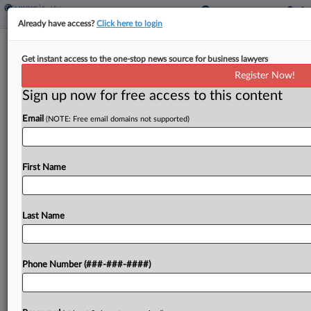
Already have access?
Click here to login
Liberty Mutual Unit Must Defend
Get instant access to the one-stop news source for business lawyers
Hotel Co. In Trafficking Suits
Register Now!
Sign up now for free access to this content
By
Hope Patti
·
March 20, 2026, 3:33 PM EDT
Email
(NOTE: Free email domains not supported)
A Liberty Mutual unit must defend Red Roof Inn in
11 suits claiming that the hotel chain financially
benefited from human trafficking, an Ohio federal
First Name
court ruled, saying the claims constitute...
Last Name
To view the full article, register now.
Try a seven day FREE Trial
Phone Number (###-###-####)
Already a subscriber?
Click here to login