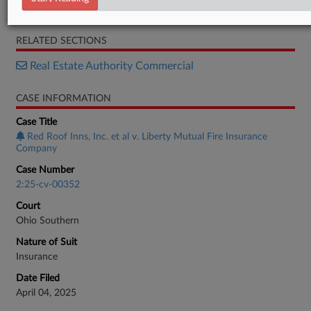
Order
RELATED SECTIONS
Real Estate Authority Commercial
CASE INFORMATION
Case Title
Red Roof Inns, Inc. et al v. Liberty Mutual Fire Insurance
Company
Case Number
2:25-cv-00352
Court
Ohio Southern
Nature of Suit
Insurance
Date Filed
April 04, 2025