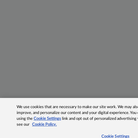
We use cookies that are necessary to make our site work. We may also 
improve, and personalize our content and your digital experience. Yo
using the
Cookie Settings
link and opt out of personalized advertising
see our
Cookie Policy.
Cookie Settings