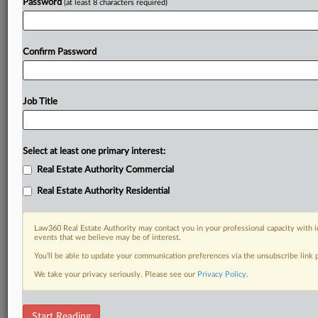
Password
(at least 8 characters required)
Confirm Password
Job Title
Select at least one primary interest:
Real Estate Authority Commercial
Real Estate Authority Residential
Law360 Real Estate Authority may contact you in your professional capacity with i
events that we believe may be of interest.
You’ll be able to update your communication preferences via the unsubscribe link
We take your privacy seriously. Please see our
Privacy Policy
.
DOCUMENTS
Start Reading