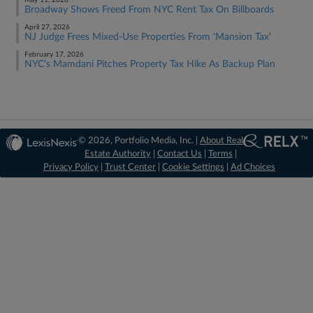
May 11, 2026
Broadway Shows Freed From NYC Rent Tax On Billboards
April 27, 2026
NJ Judge Frees Mixed-Use Properties From 'Mansion Tax'
February 17, 2026
NYC's Mamdani Pitches Property Tax Hike As Backup Plan
© 2026, Portfolio Media, Inc. |
About Real
Estate Authority
|
Contact Us
|
Terms
|
Privacy Policy
|
Trust Center
|
Cookie Settings
|
Ad Choices