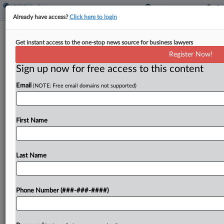
Already have access?
Click here to login
Mich. Justices Revive Firm's Tax Cap
Get instant access to the one-stop news source for business lawyers
Fight Over New Roof
Register Now!
Sign up now for free access to this content
By
Paul Williams
·
March 26, 2026, 2:39 PM EDT
Email
(NOTE: Free email domains not supported)
The Michigan Supreme Court revived a law firm's
claims that a new roof for its office building wasn't
an addition that allowed the property's taxable
First Name
value increase to exceed a 5%...
Last Name
To view the full article, register now.
Try a seven day FREE Trial
Phone Number (###-###-####)
Already a subscriber?
Click here to login