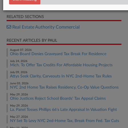
Order
RELATED SECTIONS
Real Estate Authority Commercial
RECENT ARTICLES BY PAUL
August 07, 2026
Ohio Board Denies Graveyard Tax Break For Residence
July 24, 2026
Mich. To Offer Tax Credits For Affordable Housing Projects
July 09, 2026
Attys Seek Clarity, Carveouts In NYC 2nd-Home Tax Rules
June 03, 2026
NYC 2nd Home Tax Raises Residency, Co-Op Value Questions
May 29, 2026
Ohio Justices Reject School Boards' Tax Appeal Claims
May 29, 2026
La. Panel Tosses Phillips 66's Late Appraisal In Valuation Fight
May 27, 2026
NY Set To Levy NYC 2nd-Home Tax, Break From Fed. Tax Cuts