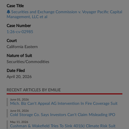
Case Title
Securities and Exchange Commission v. Voyager Pacific Capital
Management, LLC et al
Case Number
1:26-cv-02985
Court
California Eastern
Nature of Suit
Securities/Commodities
Date Filed
April 20, 2026
RECENT ARTICLES BY EMILIE
June 01, 2026
Mich. Biz Can't Appeal AG Intervention In Fire Coverage Suit
June 01, 2026
Cold Storage Co. Says Investors Can't Claim Misleading IPO
May 11, 2026
Cushman & Wakefield Tries To Sink 401(k) Climate Risk Suit