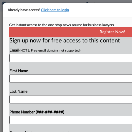
Already have access?
Click here to login
SEC Accuses Calif. Real Estate Fund
Get instant access to the one-stop news source for business lawyers
Of Ponzi-Like Scheme
Register Now!
Sign up now for free access to this content
By
Emilie Ruscoe
·
April 21, 2026, 8:22 PM EDT
Email
(NOTE: Free email domains not supported)
The CEO and former chief financial officer of a
real estate fund manager agreed to settle SEC
allegations that they misused millions from a fund
First Name
they controlled, including by doling out...
Last Name
To view the full article, register now.
Try a seven day FREE Trial
Phone Number (###-###-####)
Already a subscriber?
Click here to login