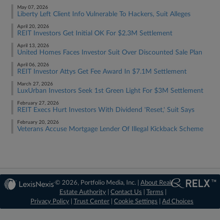
May 07, 2026
Liberty Left Client Info Vulnerable To Hackers, Suit Alleges
April 20, 2026
REIT Investors Get Initial OK For $2.3M Settlement
April 13, 2026
United Homes Faces Investor Suit Over Discounted Sale Plan
April 06, 2026
REIT Investor Attys Get Fee Award In $7.1M Settlement
March 27, 2026
LuxUrban Investors Seek 1st Green Light For $3M Settlement
February 27, 2026
REIT Execs Hurt Investors With Dividend 'Reset,' Suit Says
February 20, 2026
Veterans Accuse Mortgage Lender Of Illegal Kickback Scheme
© 2026, Portfolio Media, Inc. |
About Real
Estate Authority
|
Contact Us
|
Terms
|
Privacy Policy
|
Trust Center
|
Cookie Settings
|
Ad Choices