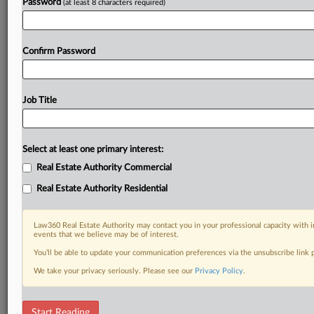
Password
(at least 8 characters required)
Confirm Password
Job Title
Select at least one primary interest:
Real Estate Authority Commercial
Real Estate Authority Residential
Law360 Real Estate Authority may contact you in your professional capacity with i
events that we believe may be of interest.
You’ll be able to update your communication preferences via the unsubscribe link
We take your privacy seriously. Please see our
Privacy Policy
.
DOCUMENTS
Start Reading