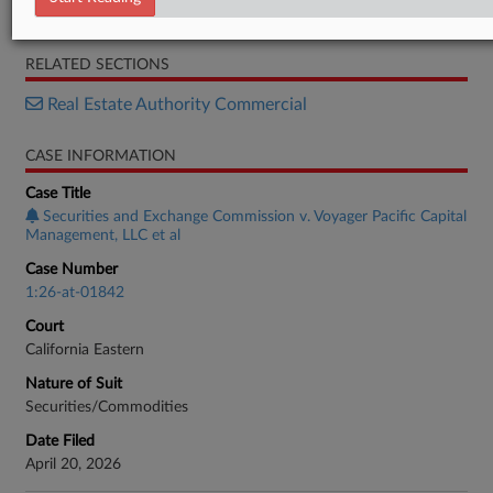
Complaint
RELATED SECTIONS
Real Estate Authority Commercial
CASE INFORMATION
Case Title
Securities and Exchange Commission v. Voyager Pacific Capital
Management, LLC et al
Case Number
1:26-at-01842
Court
California Eastern
Nature of Suit
Securities/Commodities
Date Filed
April 20, 2026