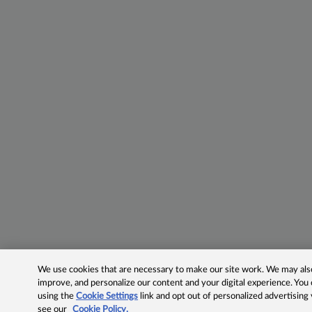
We use cookies that are necessary to make our site work. We may also 
improve, and personalize our content and your digital experience. Yo
using the
Cookie Settings
link and opt out of personalized advertising
see our
Cookie Policy.