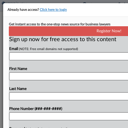
Already have access?
Click here to login
Colo. Panel OKs Conservation
Get instant access to the one-stop news source for business lawyers
Easement Tax Credit Extension
Register Now!
Sign up now for free access to this content
By
Sanjay Talwani
·
May 7, 2026, 3:52 PM EDT
Email
(NOTE: Free email domains not supported)
Colorado would extend its conservation easement
tax credit for five years, through tax year 2036,
under legislation advanced by a Senate panel
First Name
Thursday....
Last Name
To view the full article, register now.
Try a seven day FREE Trial
Phone Number (###-###-####)
Already a subscriber?
Click here to login