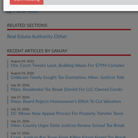
H.B. 1230
Fiscal Note
RELATED SECTIONS
Real Estate Authority Other
RECENT ARTICLES BY SANJAY
August 04, 2026
Ore. Court Tweaks Land, Building Values For $79M Complex
August 03, 2026
Childcare Timely Sought Tax Exemption, Minn. Justices Told
July 29, 2026
Mass. Residential Tax Break Denied For LLC-Owned Condo
July 27, 2026
Mass. Board Rejects Homeowner's Effort To Cut Valuation
July 22, 2026
DC Allows New Appeal Process For Property Transfer Taxes
July 21, 2026
Minn. County Urges State Justices Review School Tax Break
July 17, 2026
Conn. Justices Bar Town From Killing Errant Forest Tax Break