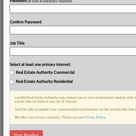
Password
(at least 8 characters required)
Confirm Password
Job Title
Select at least one primary interest:
Real Estate Authority Commercial
Real Estate Authority Residential
Law360 Real Estate Authority may contact you in your professional capacity with i
events that we believe may be of interest.
You’ll be able to update your communication preferences via the unsubscribe link
We take your privacy seriously. Please see our
Privacy Policy
.
DOCUMENTS
Start Reading