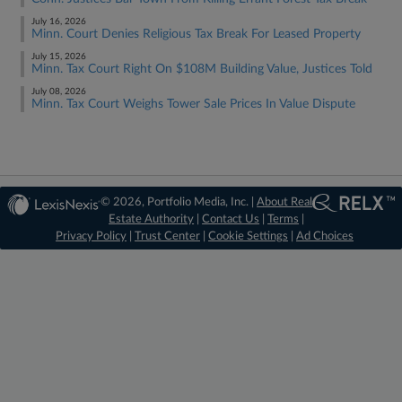
July 16, 2026
Minn. Court Denies Religious Tax Break For Leased Property
July 15, 2026
Minn. Tax Court Right On $108M Building Value, Justices Told
July 08, 2026
Minn. Tax Court Weighs Tower Sale Prices In Value Dispute
© 2026, Portfolio Media, Inc. |
About Real
Estate Authority
|
Contact Us
|
Terms
|
Privacy Policy
|
Trust Center
|
Cookie Settings
|
Ad Choices