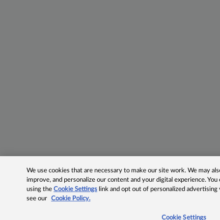
We use cookies that are necessary to make our site work. We may also 
improve, and personalize our content and your digital experience. Yo
using the
Cookie Settings
link and opt out of personalized advertising
see our
Cookie Policy.
Cookie Settings