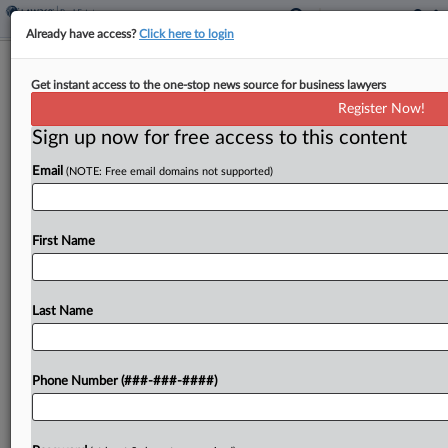
Already have access?
Click here to login
Oregon Court OKs Farm Tax Break
Get instant access to the one-stop news source for business lawyers
For Horse Stabling
Register Now!
Sign up now for free access to this content
By
Sanjay Talwani
·
May 8, 2026, 2:37 PM EDT
Email
(NOTE: Free email domains not supported)
An Oregon property is eligible for a special farm
use assessment because its stabling and pasturing
of horses for profit were qualifying activities, the
First Name
state tax court found Friday, reversing a...
Last Name
To view the full article, register now.
Try a seven day FREE Trial
Phone Number (###-###-####)
Already a subscriber?
Click here to login