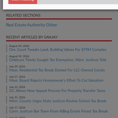
Decision
RELATED SECTIONS
Real Estate Authority Other
RECENT ARTICLES BY SANJAY
August 04, 2026
Ore. Court Tweaks Land, Building Values For $79M Complex
August 03, 2026
Childcare Timely Sought Tax Exemption, Minn. Justices Told
July 29, 2026
Mass. Residential Tax Break Denied For LLC-Owned Condo
July 27, 2026
Mass. Board Rejects Homeowner's Effort To Cut Valuation
July 22, 2026
DC Allows New Appeal Process For Property Transfer Taxes
July 21, 2026
Minn. County Urges State Justices Review School Tax Break
July 17, 2026
Conn. Justices Bar Town From Killing Errant Forest Tax Break