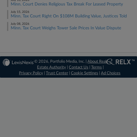
July 16, 2026
Minn. Court Denies Religious Tax Break For Leased Property
July 15, 2026
Minn. Tax Court Right On $108M Building Value, Justices Told
July 08, 2026
Minn. Tax Court Weighs Tower Sale Prices In Value Dispute
© 2026, Portfolio Media, Inc. |
About Real
Estate Authority
|
Contact Us
|
Terms
|
Privacy Policy
|
Trust Center
|
Cookie Settings
|
Ad Choices