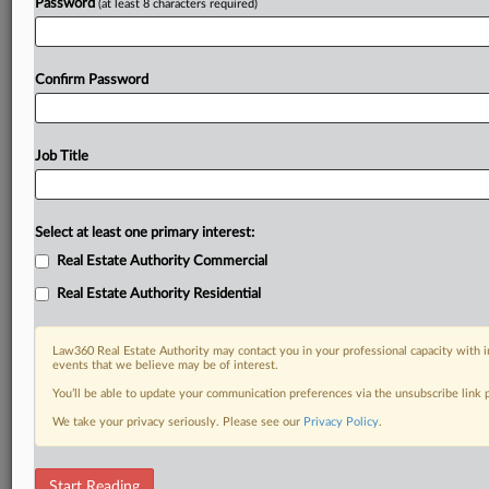
Password
(at least 8 characters required)
Confirm Password
Job Title
Select at least one primary interest:
Real Estate Authority Commercial
Real Estate Authority Residential
Law360 Real Estate Authority may contact you in your professional capacity with i
events that we believe may be of interest.
You’ll be able to update your communication preferences via the unsubscribe link
We take your privacy seriously. Please see our
Privacy Policy
.
DOCUMENTS
Start Reading