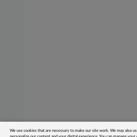
We use cookies that are necessary to make our site work. We may also use
personalize our content and your digital experience. You can manage your