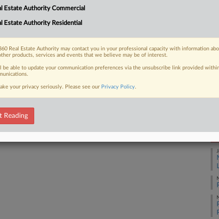
l Estate Authority Commercial
fore his trial over whether he floated
Ca
l Estate Authority Residential
Ca
1:
60 Real Estate Authority may contact you in your professional capacity with information ab
other products, services and events that we believe may be of interest.
Co
 FREE Trial
ll be able to update your communication preferences via the unsubscribe link provided withi
Ma
unications.
ake your privacy seriously. Please see our
Privacy Policy
.
Na
Already a subscriber?
Click here to login
Da
Ju
t Reading
RE
J