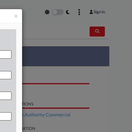
Sign In
×
 Survey
OCUMENTS
Response
LATED SECTIONS
Real Estate Authority Commercial
SE INFORMATION