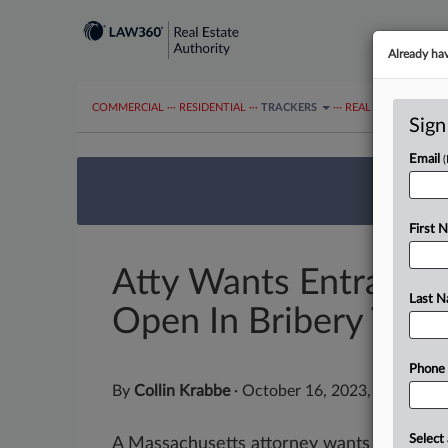
Already ha
COMMERCIAL
···
RESIDENTIAL
···
TRACKERS
···
REAL ESTATE AUTH
Sign
Email
We’re 
First 
Atty Wants Entrapme
Last 
Open In Bribery Trial
Phone
By
Collin Krabbe
·
October 16, 2023, 1:54 PM 
Select 
A Massachusetts attorney wants a federal j