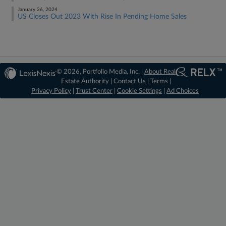
January 26, 2024
US Closes Out 2023 With Rise In Pending Home Sales
© 2026, Portfolio Media, Inc. |
About Real
Estate Authority
|
Contact Us
|
Terms
|
Privacy Policy
|
Trust Center
|
Cookie Settings
|
Ad Choices