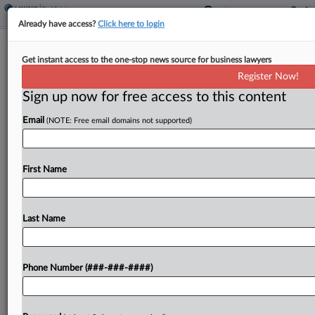
Already have access?
Click here to login
Real Estate Group Of The Year: Hogan
Get instant access to the one-stop news source for business lawyers
Lovells
Register Now!
Sign up now for free access to this content
By
Quinn Wilson
·
February 28, 2024, 2:08 PM EST
Email
(NOTE: Free email domains not supported)
Hogan Lovells oversaw a busy 2023 that included
successfully defending real estate investment
trust Life Storage from a hostile takeover attempt,
First Name
advising on billions in transactions in the real
estate investment...
Last Name
To view the full article, register now.
Phone Number (###-###-####)
Try a seven day FREE Trial
Already a subscriber?
Click here to login