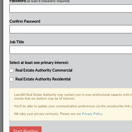
Password
(at least 8 characters required)
Confirm Password
Job Title
Select at least one primary interest:
Real Estate Authority Commercial
Real Estate Authority Residential
Law360 Real Estate Authority may contact you in your professional capacity with i
events that we believe may be of interest.
You’ll be able to update your communication preferences via the unsubscribe link
We take your privacy seriously. Please see our
Privacy Policy
.
RELATED SECTIONS
Start Reading