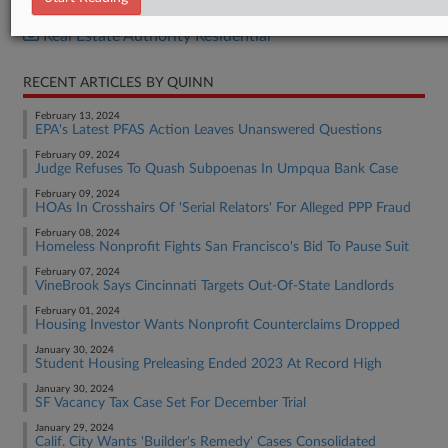
Real Estate Authority Commercial
Real Estate Authority Residential
RECENT ARTICLES BY QUINN
February 13, 2024
EPA's Latest PFAS Action Leaves Unanswered Questions
February 09, 2024
Judge Refuses To Quash Subpoenas In Umpqua Bank Case
February 09, 2024
HOAs In Crosshairs Of 'Serial Relators' For Alleged PPP Fraud
February 08, 2024
Homeless Nonprofit Fights San Francisco's Bid To Pause Suit
February 07, 2024
VineBrook Says Cincinnati Targets Out-Of-State Landlords
February 01, 2024
Housing Investor Wants Nonprofit Counterclaims Dropped
January 30, 2024
Student Housing Preleasing Ended 2023 At Record High
January 30, 2024
SF Vacancy Tax Case Set For December Trial
January 29, 2024
Calif. City Wants 'Builder's Remedy' Cases Consolidated