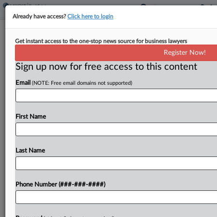
Already have access?
Click here to login
UK Property Biz Rejects £5.6B Bid By
Get instant access to the one-stop news source for business lawyers
Murdoch's REA Group
Register Now!
Sign up now for free access to this content
By
Najiyya Budaly
·
September 11, 2024, 11:12 AM BST
Email
(NOTE: Free email domains not supported)
Rupert Murdoch's online real estate advertising
company said Wednesday that Britain's Rightmove
PLC has rejected an initial £5.6 billion ($7.3 billion)
First Name
cash and share offer, despite concessions that
would have kept...
Last Name
To view the full article, register now.
Phone Number (###-###-####)
Try a seven day FREE Trial
Already a subscriber?
Click here to login