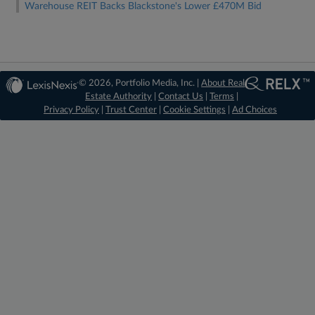
Warehouse REIT Backs Blackstone's Lower £470M Bid
© 2026, Portfolio Media, Inc. |
About Real
Estate Authority
|
Contact Us
|
Terms
|
Privacy Policy
|
Trust Center
|
Cookie Settings
|
Ad Choices