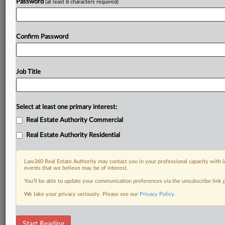
Password
(at least 8 characters required)
Confirm Password
Job Title
Select at least one primary interest:
Real Estate Authority Commercial
Real Estate Authority Residential
Law360 Real Estate Authority may contact you in your professional capacity with i
events that we believe may be of interest.
You’ll be able to update your communication preferences via the unsubscribe link
We take your privacy seriously. Please see our
Privacy Policy
.
RELATED SECTIONS
Start Reading