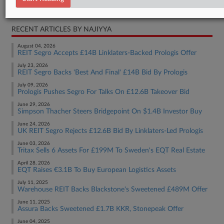
Real Estate Authority Commercial
RECENT ARTICLES BY NAJIYYA
August 04, 2026
REIT Segro Accepts £14B Linklaters-Backed Prologis Offer
July 23, 2026
REIT Segro Backs 'Best And Final' £14B Bid By Prologis
July 09, 2026
Prologis Pushes Segro For Talks On £12.6B Takeover Bid
June 29, 2026
Simpson Thacher Steers Bridgepoint On $1.4B Investor Buy
June 24, 2026
UK REIT Segro Rejects £12.6B Bid By Linklaters-Led Prologis
June 03, 2026
Tritax Sells 6 Assets For £199M To Sweden's EQT Real Estate
April 28, 2026
EQT Raises €3.1B To Buy European Logistics Assets
July 11, 2025
Warehouse REIT Backs Blackstone's Sweetened £489M Offer
June 11, 2025
Assura Backs Sweetened £1.7B KKR, Stonepeak Offer
June 04, 2025