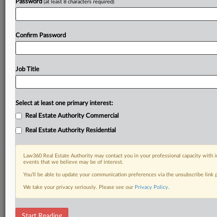
Password
(at least 8 characters required)
Confirm Password
Job Title
Select at least one primary interest:
Real Estate Authority Commercial
Real Estate Authority Residential
Law360 Real Estate Authority may contact you in your professional capacity with i
events that we believe may be of interest.
You’ll be able to update your communication preferences via the unsubscribe link
We take your privacy seriously. Please see our
Privacy Policy
.
RELATED SECTIONS
Start Reading