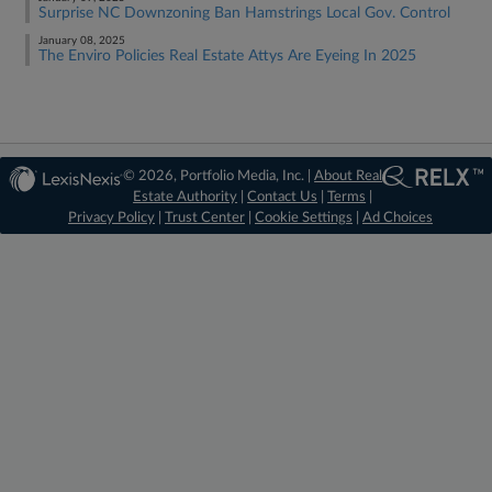
Surprise NC Downzoning Ban Hamstrings Local Gov. Control
January 08, 2025
The Enviro Policies Real Estate Attys Are Eyeing In 2025
© 2026, Portfolio Media, Inc. |
About Real
Estate Authority
|
Contact Us
|
Terms
|
Privacy Policy
|
Trust Center
|
Cookie Settings
|
Ad Choices