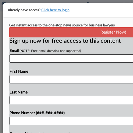
Already have access?
Click here to login
Feature
Get instant access to the one-stop news source for business lawyers
Real Estate Attys Eye Busy Texas
Register Now!
Legislative Session
Sign up now for free access to this content
By
Emma Kennedy
·
January 15, 2025, 12:26 PM EST
Email
(NOTE: Free email domains not supported)
With Texas' biennial legislative session underway,
the housing and development issues that gummed
First Name
up 2023 to the tune of multiple special session
extensions appear poised to come back fresh in
2025....
Last Name
To view the full article, register now.
Phone Number (###-###-####)
Try a seven day FREE Trial
Already a subscriber?
Click here to login