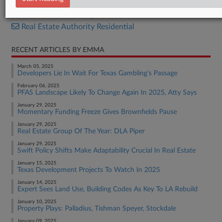
Real Estate Authority Commercial
Real Estate Authority Residential
RECENT ARTICLES BY EMMA
March 05, 2025
Developers Lie In Wait For Texas Gambling's Passage
February 06, 2025
PFAS Landscape Likely To Change Again In 2025, Atty Says
January 29, 2025
Momentary Funding Freeze Gives Brownfields Pause
January 29, 2025
Real Estate Group Of The Year: DLA Piper
January 29, 2025
Swift Policy Shifts Make Adaptability Crucial In Real Estate
January 15, 2025
Texas Development Projects To Watch In 2025
January 14, 2025
Expert Sees Land Use, Building Codes As Key To LA Rebuild
January 10, 2025
Property Plays: Palladius, Tishman Speyer, Stockdale
January 09, 2025