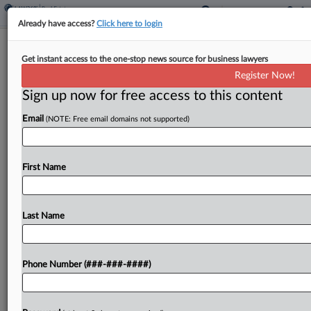
Already have access?
Click here to login
States Ask Court To End Trump's Wind
Get instant access to the one-stop news source for business lawyers
Project Freeze
Register Now!
Sign up now for free access to this content
By
Brian Dowling
·
May 14, 2025, 4:32 PM EDT
Email
(NOTE: Free email domains not supported)
A coalition of states on Wednesday asked a
Massachusetts federal judge for a preliminary
injunction ordering the Trump administration to
First Name
end its freeze on wind energy project permitting,
saying the policy...
Last Name
To view the full article, register now.
Phone Number (###-###-####)
Try a seven day FREE Trial
Already a subscriber?
Click here to login