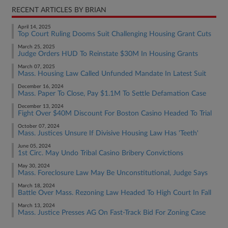
RECENT ARTICLES BY BRIAN
April 14, 2025
Top Court Ruling Dooms Suit Challenging Housing Grant Cuts
March 25, 2025
Judge Orders HUD To Reinstate $30M In Housing Grants
March 07, 2025
Mass. Housing Law Called Unfunded Mandate In Latest Suit
December 16, 2024
Mass. Paper To Close, Pay $1.1M To Settle Defamation Case
December 13, 2024
Fight Over $40M Discount For Boston Casino Headed To Trial
October 07, 2024
Mass. Justices Unsure If Divisive Housing Law Has 'Teeth'
June 05, 2024
1st Circ. May Undo Tribal Casino Bribery Convictions
May 30, 2024
Mass. Foreclosure Law May Be Unconstitutional, Judge Says
March 18, 2024
Battle Over Mass. Rezoning Law Headed To High Court In Fall
March 13, 2024
Mass. Justice Presses AG On Fast-Track Bid For Zoning Case