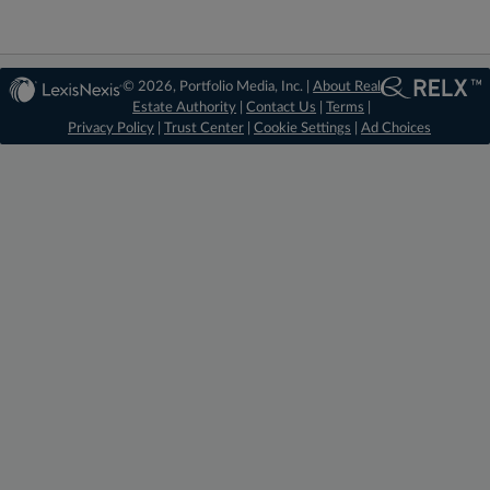
© 2026, Portfolio Media, Inc. |
About Real
Estate Authority
|
Contact Us
|
Terms
|
Privacy Policy
|
Trust Center
|
Cookie Settings
|
Ad Choices