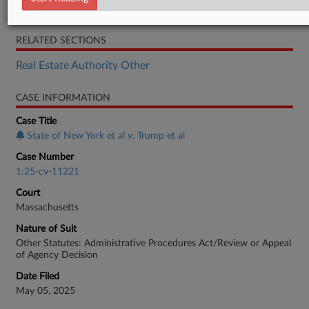
Memorandum
RELATED SECTIONS
Real Estate Authority Other
CASE INFORMATION
Case Title
State of New York et al v. Trump et al
Case Number
1:25-cv-11221
Court
Massachusetts
Nature of Suit
Other Statutes: Administrative Procedures Act/Review or Appeal
of Agency Decision
Date Filed
May 05, 2025