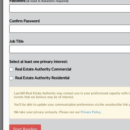
Password
(at least 8 characters required)
Confirm Password
Job Title
Select at least one primary interest:
Real Estate Authority Commercial
Real Estate Authority Residential
Law360 Real Estate Authority may contact you in your professional capacity with i
events that we believe may be of interest.
You’ll be able to update your communication preferences via the unsubscribe link
We take your privacy seriously. Please see our
Privacy Policy
.
DOCUMENTS
Start Reading