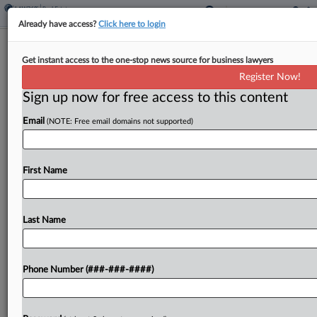
Already have access?
Click here to login
La. Parcel Fees Can Apply To Public
Get instant access to the one-stop news source for business lawyers
Properties, AG Says
Register Now!
Sign up now for free access to this content
By
Paul Williams
·
January 30, 2026, 1:32 PM EST
Email
(NOTE: Free email domains not supported)
The Louisiana Constitution doesn't automatically
provide a parcel fee exemption to government-
owned properties that are used for public
First Name
purposes and exempt from general property
taxes, the state attorney general said....
Last Name
To view the full article, register now.
Phone Number (###-###-####)
Try a seven day FREE Trial
Already a subscriber?
Click here to login