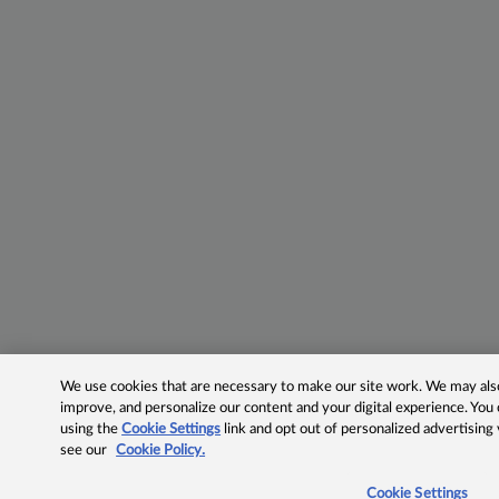
We use cookies that are necessary to make our site work. We may also 
improve, and personalize our content and your digital experience. Yo
using the
Cookie Settings
link and opt out of personalized advertising
see our
Cookie Policy.
Cookie Settings