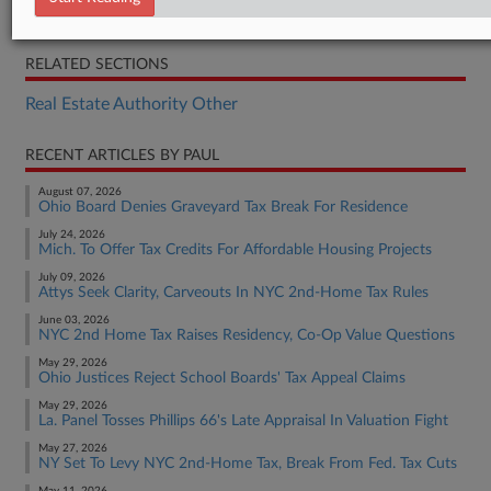
Opinion
RELATED SECTIONS
Real Estate Authority Other
RECENT ARTICLES BY PAUL
August 07, 2026
Ohio Board Denies Graveyard Tax Break For Residence
July 24, 2026
Mich. To Offer Tax Credits For Affordable Housing Projects
July 09, 2026
Attys Seek Clarity, Carveouts In NYC 2nd-Home Tax Rules
June 03, 2026
NYC 2nd Home Tax Raises Residency, Co-Op Value Questions
May 29, 2026
Ohio Justices Reject School Boards' Tax Appeal Claims
May 29, 2026
La. Panel Tosses Phillips 66's Late Appraisal In Valuation Fight
May 27, 2026
NY Set To Levy NYC 2nd-Home Tax, Break From Fed. Tax Cuts