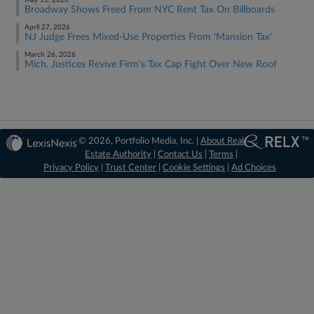
May 11, 2026
Broadway Shows Freed From NYC Rent Tax On Billboards
April 27, 2026
NJ Judge Frees Mixed-Use Properties From 'Mansion Tax'
March 26, 2026
Mich. Justices Revive Firm's Tax Cap Fight Over New Roof
© 2026, Portfolio Media, Inc. |
About Real
Estate Authority
|
Contact Us
|
Terms
|
Privacy Policy
|
Trust Center
|
Cookie Settings
|
Ad Choices