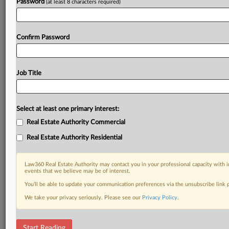
Password
(at least 8 characters required)
Confirm Password
Job Title
Select at least one primary interest:
Real Estate Authority Commercial
Real Estate Authority Residential
Law360 Real Estate Authority may contact you in your professional capacity with i
events that we believe may be of interest.
You’ll be able to update your communication preferences via the unsubscribe link
We take your privacy seriously. Please see our
Privacy Policy
.
DOCUMENTS
Start Reading