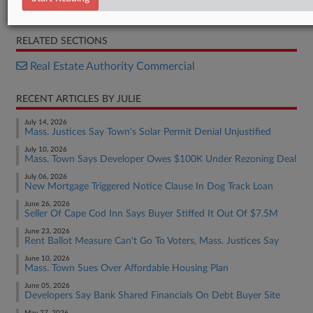
Complaint
RELATED SECTIONS
Real Estate Authority Commercial
RECENT ARTICLES BY JULIE
July 14, 2026
Mass. Justices Say Town's Solar Permit Denial Unjustified
July 10, 2026
Mass. Town Says Developer Owes $100K Under Rezoning Deal
July 06, 2026
New Mortgage Triggered Notice Clause In Dog Track Loan
June 26, 2026
Seller Of Cape Cod Inn Says Buyer Stiffed It Out Of $7.5M
June 23, 2026
Rent Ballot Measure Can't Go To Voters, Mass. Justices Say
June 10, 2026
Mass. Town Sues Over Affordable Housing Plan
June 05, 2026
Developers Say Bank Shared Financials On Debt Buyer Site