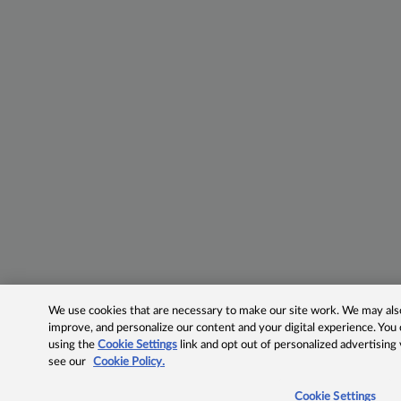
We use cookies that are necessary to make our site work. We may also 
improve, and personalize our content and your digital experience. Yo
using the
Cookie Settings
link and opt out of personalized advertising
see our
Cookie Policy.
Cookie Settings