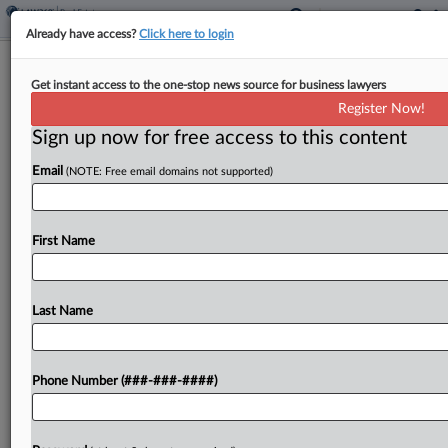
Already have access?
Click here to login
Private School Founder Forged Letter
Get instant access to the one-stop news source for business lawyers
Of Credit, Suit Says
Register Now!
Sign up now for free access to this content
By
Julie Manganis
·
March 17, 2026, 7:09 PM EDT
Email
(NOTE: Free email domains not supported)
The now-suspended founder and director of a
group of private primary schools in Boston and
Providence, Rhode Island, used a bogus letter of
First Name
credit to execute a $12.5 million lease, which...
Last Name
To view the full article, register now.
Try a seven day FREE Trial
Phone Number (###-###-####)
Already a subscriber?
Click here to login