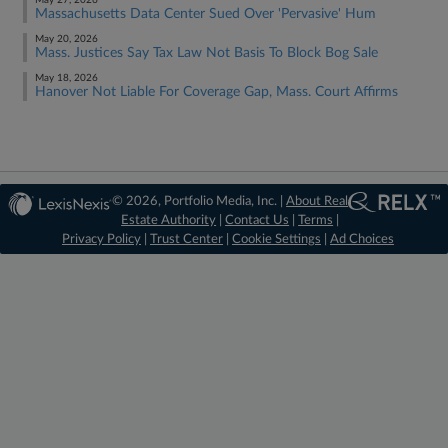
May 27, 2026
Massachusetts Data Center Sued Over 'Pervasive' Hum
May 20, 2026
Mass. Justices Say Tax Law Not Basis To Block Bog Sale
May 18, 2026
Hanover Not Liable For Coverage Gap, Mass. Court Affirms
© 2026, Portfolio Media, Inc. |
About Real
Estate Authority
|
Contact Us
|
Terms
|
Privacy Policy
|
Trust Center
|
Cookie Settings
|
Ad Choices