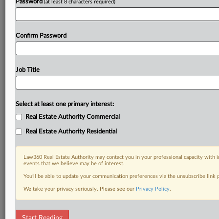
Password
(at least 8 characters required)
Confirm Password
Job Title
Select at least one primary interest:
Real Estate Authority Commercial
Real Estate Authority Residential
Law360 Real Estate Authority may contact you in your professional capacity with i
events that we believe may be of interest.
You’ll be able to update your communication preferences via the unsubscribe link
We take your privacy seriously. Please see our
Privacy Policy
.
DOCUMENTS
Start Reading