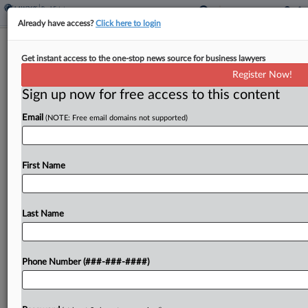
Already have access?
Click here to login
Analysis
Get instant access to the one-stop news source for business lawyers
To NDA Or Not To NDA Your Data
Register Now!
Center Proposal?
Sign up now for free access to this content
By
Charlie Innis
·
May 6, 2026, 6:35 PM EDT
Email
(NOTE: Free email domains not supported)
Some companies in the data center space are
thinking twice about how they use industry-
First Name
standard nondisclosure agreements with local
governments, as backlash rises from communities
that say developers often cloak their...
Last Name
To view the full article, register now.
Phone Number (###-###-####)
Try a seven day FREE Trial
Already a subscriber?
Click here to login