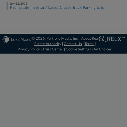
July 22, 2026
Real Estate Investors' Latest Craze? Truck Parking Lots
© 2026, Portfolio Media, Inc. |
About Real
Estate Authority
|
Contact Us
|
Terms
|
Privacy Policy
|
Trust Center
|
Cookie Settings
|
Ad Choices