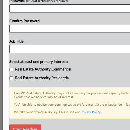
Password
(at least 8 characters required)
Confirm Password
Job Title
Select at least one primary interest:
Real Estate Authority Commercial
Real Estate Authority Residential
Law360 Real Estate Authority may contact you in your professional capacity with i
events that we believe may be of interest.
You’ll be able to update your communication preferences via the unsubscribe link
We take your privacy seriously. Please see our
Privacy Policy
.
RELATED SECTIONS
Start Reading