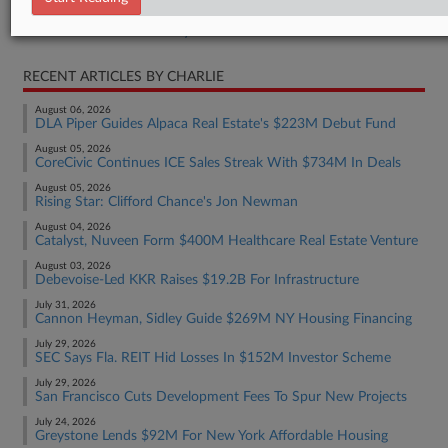
Real Estate Authority Commercial
RECENT ARTICLES BY CHARLIE
August 06, 2026
DLA Piper Guides Alpaca Real Estate's $223M Debut Fund
August 05, 2026
CoreCivic Continues ICE Sales Streak With $734M In Deals
August 05, 2026
Rising Star: Clifford Chance's Jon Newman
August 04, 2026
Catalyst, Nuveen Form $400M Healthcare Real Estate Venture
August 03, 2026
Debevoise-Led KKR Raises $19.2B For Infrastructure
July 31, 2026
Cannon Heyman, Sidley Guide $269M NY Housing Financing
July 29, 2026
SEC Says Fla. REIT Hid Losses In $152M Investor Scheme
July 29, 2026
San Francisco Cuts Development Fees To Spur New Projects
July 24, 2026
Greystone Lends $92M For New York Affordable Housing