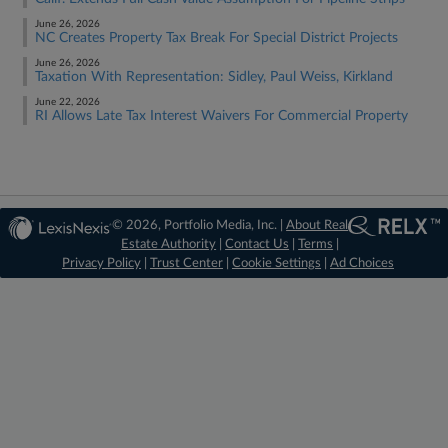
June 26, 2026
NC Creates Property Tax Break For Special District Projects
June 26, 2026
Taxation With Representation: Sidley, Paul Weiss, Kirkland
June 22, 2026
RI Allows Late Tax Interest Waivers For Commercial Property
© 2026, Portfolio Media, Inc. |
About Real
Estate Authority
|
Contact Us
|
Terms
|
Privacy Policy
|
Trust Center
|
Cookie Settings
|
Ad Choices