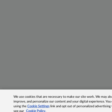
We use cookies that are necessary to make our site work. We may also 
improve, and personalize our content and your digital experience. Yo
using the
Cookie Settings
link and opt out of personalized advertising
see our
Cookie Policy.