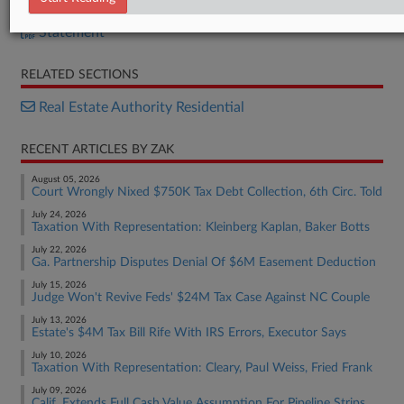
Bill
Statement
RELATED SECTIONS
Real Estate Authority Residential
RECENT ARTICLES BY ZAK
August 05, 2026
Court Wrongly Nixed $750K Tax Debt Collection, 6th Circ. Told
July 24, 2026
Taxation With Representation: Kleinberg Kaplan, Baker Botts
July 22, 2026
Ga. Partnership Disputes Denial Of $6M Easement Deduction
July 15, 2026
Judge Won't Revive Feds' $24M Tax Case Against NC Couple
July 13, 2026
Estate's $4M Tax Bill Rife With IRS Errors, Executor Says
July 10, 2026
Taxation With Representation: Cleary, Paul Weiss, Fried Frank
July 09, 2026
Calif. Extends Full Cash Value Assumption For Pipeline Strips