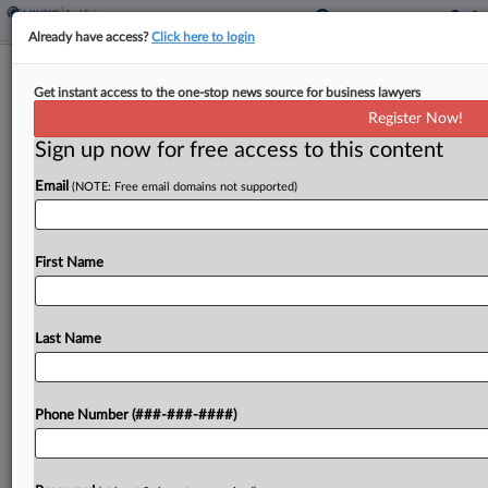
Already have access?
Click here to login
Maine Extends Tax Credit For
Get instant access to the one-stop news source for business lawyers
Affordable Housing Projects
Register Now!
Sign up now for free access to this content
By
Zak Kostro
·
April 16, 2026, 2:19 PM EDT
Email
(NOTE: Free email domains not supported)
Maine extended an income tax credit for
developers of eligible affordable housing projects
by eight years under a bill signed by the
First Name
governor....
Last Name
To view the full article, register now.
Try a seven day FREE Trial
Phone Number (###-###-####)
Already a subscriber?
Click here to login