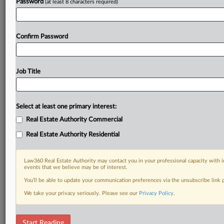
Password
(at least 8 characters required)
Confirm Password
Job Title
Select at least one primary interest:
Real Estate Authority Commercial
Real Estate Authority Residential
Law360 Real Estate Authority may contact you in your professional capacity with i
events that we believe may be of interest.
You’ll be able to update your communication preferences via the unsubscribe link
We take your privacy seriously. Please see our
Privacy Policy
.
DOCUMENTS
Start Reading