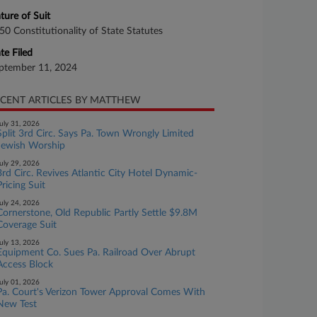
ture of Suit
50 Constitutionality of State Statutes
te Filed
ptember 11, 2024
CENT ARTICLES BY MATTHEW
uly 31, 2026
Split 3rd Circ. Says Pa. Town Wrongly Limited
Jewish Worship
uly 29, 2026
3rd Circ. Revives Atlantic City Hotel Dynamic-
Pricing Suit
uly 24, 2026
Cornerstone, Old Republic Partly Settle $9.8M
Coverage Suit
uly 13, 2026
Equipment Co. Sues Pa. Railroad Over Abrupt
Access Block
uly 01, 2026
Pa. Court's Verizon Tower Approval Comes With
New Test