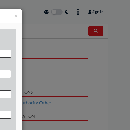
Sign In
×
OCUMENTS
Petition
Response
Order List
LATED SECTIONS
al Estate Authority Other
SE INFORMATION
se Title