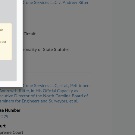
360 Virtual Drone Services LLC v. Andrew Ritter
se Number
-1472
urt
out
pellate - 4th Circuit
n our
ture of Suit
50 Constitutionality of State Statutes
te Filed
y 01, 2023
se Title
360 Virtual Drone Services LLC, et al., Petitioners
Andrew L. Ritter, in His Official Capacity as
ecutive Director of the North Carolina Board of
aminers for Engineers and Surveyors, et al.
se Number
-279
urt
preme Court