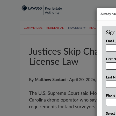
Already ha
COMMERCIAL
···
RESIDENTIAL
···
TRACKERS
···
REAL ESTATE AUTH
Sign
Email
Justices Skip Challe
License Law
First 
Last 
By
Matthew Santoni
·
April 20, 2026, 9:42 AM 
The U.S. Supreme Court said Monday it wo
Phone
Carolina drone operator who says his state
requirements for land surveyors restricted
Select 