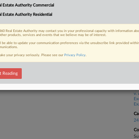
l Estate Authority Commercial
Ca
l Estate Authority Residential
 FREE Trial
23
Co
Already a subscriber?
Click here to login
60 Real Estate Authority may contact you in your professional capacity with information ab
Ap
other products, services and events that we believe may be of interest.
ll be able to update your communication preferences via the unsubscribe link provided withi
Na
unications.
39
ake your privacy seriously. Please see our
Privacy Policy
.
Da
Ma
t Reading
Ca
v. 
Ex
Ex
Ca
24
Co
Su