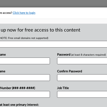
ve access?
Click here to login
ORITY MAP
···
MORE
||
TAKE A FREE TRIAL
 up now for free access to this content
(NOTE: Free email domains not supported)
D
nge To NC Surveyor
Name
Password
(at least 8 characters required)
Name
Confirm Password
EDT
RE
Re
n't take up an appeal from a North
 Number (###-###-####)
Job Title
's licensing and regulatory
CA
 his First Amendment...
Ca
at least one primary interest: