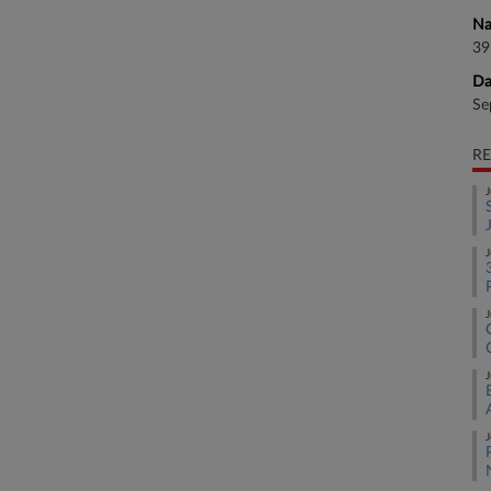
Na
39
Da
Se
RE
J
J
J
J
J