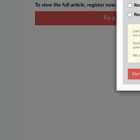
To view the full article, register now.
Rea
Rea
Try a seven day
Law3
our 
You’
comm
We t
Star