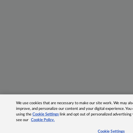
We use cookies that are necessary to make our site work. We may also 
improve, and personalize our content and your digital experience. Yo
using the
Cookie Settings
link and opt out of personalized advertising
see our
Cookie Policy.
Cookie Settings