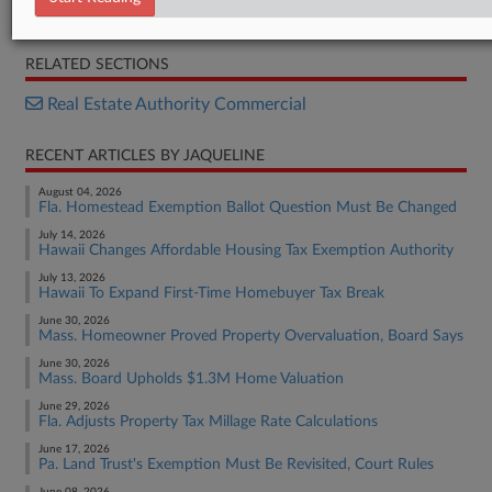
Opinion
RELATED SECTIONS
Real Estate Authority Commercial
RECENT ARTICLES BY JAQUELINE
August 04, 2026
Fla. Homestead Exemption Ballot Question Must Be Changed
July 14, 2026
Hawaii Changes Affordable Housing Tax Exemption Authority
July 13, 2026
Hawaii To Expand First-Time Homebuyer Tax Break
June 30, 2026
Mass. Homeowner Proved Property Overvaluation, Board Says
June 30, 2026
Mass. Board Upholds $1.3M Home Valuation
June 29, 2026
Fla. Adjusts Property Tax Millage Rate Calculations
June 17, 2026
Pa. Land Trust's Exemption Must Be Revisited, Court Rules