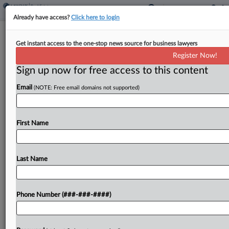
Already have access?
Click here to login
Mo. Airport Marriott Merits Lower
Get instant access to the one-stop news source for business lawyers
Value, State Justices Affirm
Register Now!
Sign up now for free access to this content
By
Jaqueline McCool
·
April 22, 2026, 5:33 PM EDT
Email
(NOTE: Free email domains not supported)
A Missouri airport Marriott built on land owned by
the city is subject to a reduced property value
despite the assessor's protests that the reduced
First Name
value is unconstitutional, the state Supreme...
Last Name
To view the full article, register now.
Try a seven day FREE Trial
Phone Number (###-###-####)
Already a subscriber?
Click here to login