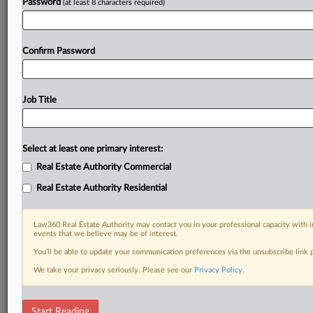
Password
(at least 8 characters required)
Confirm Password
Job Title
Select at least one primary interest:
Real Estate Authority Commercial
Real Estate Authority Residential
Law360 Real Estate Authority may contact you in your professional capacity with i
events that we believe may be of interest.
You’ll be able to update your communication preferences via the unsubscribe link
We take your privacy seriously. Please see our
Privacy Policy
.
DOCUMENTS
Start Reading