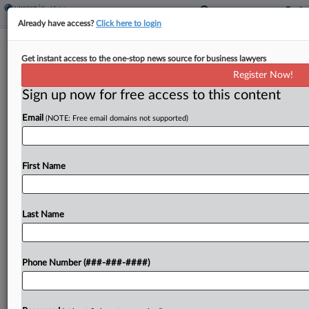
Already have access?
Click here to login
FDIC Sees Surging Growth In Bank
Get instant access to the one-stop news source for business lawyers
Lending To Nonbanks
Register Now!
Sign up now for free access to this content
By
Jon Hill
·
April 23, 2026, 7:35 PM EDT
Email
(NOTE: Free email domains not supported)
The Federal Deposit Insurance Corp. said that
bank loans to private equity, private credit and
other nonbanks reached $1.4 trillion last year,
First Name
identifying it as the fastest-growing category of
lending for...
Last Name
To view the full article, register now.
Phone Number (###-###-####)
Try a seven day FREE Trial
Already a subscriber?
Click here to login