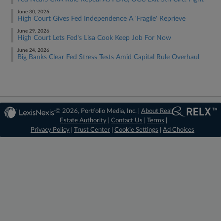
June 30, 2026
High Court Gives Fed Independence A 'Fragile' Reprieve
June 29, 2026
High Court Lets Fed's Lisa Cook Keep Job For Now
June 24, 2026
Big Banks Clear Fed Stress Tests Amid Capital Rule Overhaul
© 2026, Portfolio Media, Inc. |
About Real
Estate Authority
|
Contact Us
|
Terms
|
Privacy Policy
|
Trust Center
|
Cookie Settings
|
Ad Choices