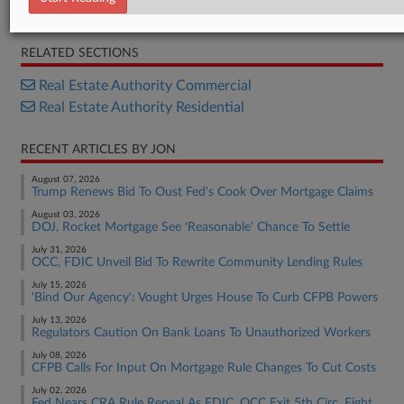
2026 FDIC Risk Review
RELATED SECTIONS
Real Estate Authority Commercial
Real Estate Authority Residential
RECENT ARTICLES BY JON
August 07, 2026
Trump Renews Bid To Oust Fed's Cook Over Mortgage Claims
August 03, 2026
DOJ, Rocket Mortgage See 'Reasonable' Chance To Settle
July 31, 2026
OCC, FDIC Unveil Bid To Rewrite Community Lending Rules
July 15, 2026
'Bind Our Agency': Vought Urges House To Curb CFPB Powers
July 13, 2026
Regulators Caution On Bank Loans To Unauthorized Workers
July 08, 2026
CFPB Calls For Input On Mortgage Rule Changes To Cut Costs
July 02, 2026
Fed Nears CRA Rule Repeal As FDIC, OCC Exit 5th Circ. Fight