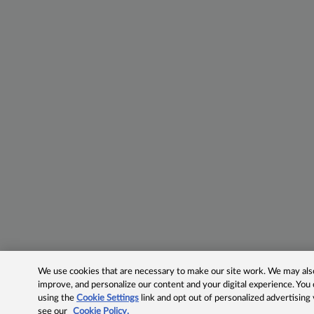
We use cookies that are necessary to make our site work. We may also 
improve, and personalize our content and your digital experience. Yo
using the
Cookie Settings
link and opt out of personalized advertising
see our
Cookie Policy.