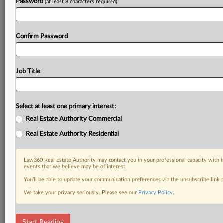
Password
(at least 8 characters required)
Confirm Password
Job Title
Select at least one primary interest:
Real Estate Authority Commercial
Real Estate Authority Residential
Law360 Real Estate Authority may contact you in your professional capacity with i
events that we believe may be of interest.
You’ll be able to update your communication preferences via the unsubscribe link
We take your privacy seriously. Please see our
Privacy Policy
.
DOCUMENTS
Start Reading