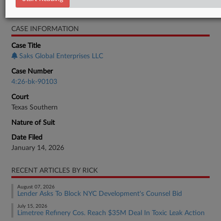
Real Estate Authority Commercial
CASE INFORMATION
Case Title
Saks Global Enterprises LLC
Case Number
4:26-bk-90103
Court
Texas Southern
Nature of Suit
Date Filed
January 14, 2026
RECENT ARTICLES BY RICK
August 07, 2026
Lender Asks To Block NYC Development's Counsel Bid
July 15, 2026
Limetree Refinery Cos. Reach $35M Deal In Toxic Leak Action