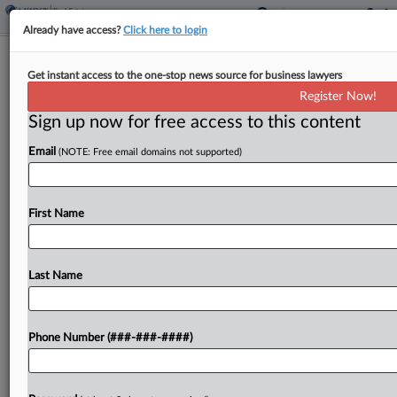
Already have access?
Click here to login
Saks Gets OK For Plan Disclosure
Get instant access to the one-stop news source for business lawyers
With Creditor Deal
Register Now!
Sign up now for free access to this content
By
Rick Archer
·
May 1, 2026, 12:53 PM EDT
Email
(NOTE: Free email domains not supported)
A Texas bankruptcy judge Friday approved Saks
Global's Chapter 11 plan disclosure statement
after hearing the retailer had struck a deal to split
First Name
future litigation proceeds between the providers
of its...
Last Name
To view the full article, register now.
Phone Number (###-###-####)
Try a seven day FREE Trial
Already a subscriber?
Click here to login