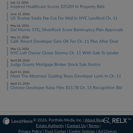
July 13, 2026
Inspired Healthcare Scores $252M In Property Bids
June 12, 2026
US Trustee Seeks Fee Cut For Weil In NYC Landlord Ch. 11
May 26, 2026
Del Monte, STG, SilverRock Score Bankruptcy Plan Approvals
May 21, 2026
Calif. Resort Developer Gets OK For Ch. 11 Plan After Deal
May 12, 2026
NYC Loft Owner Closes Stormy Ch. 11 With Sale To Lender
April 28, 2026
Judge Grants Mortgage Broker Stock Sale Notice
April 14, 2026
Meet The Attorneys Guiding Texas Developer Lurin In Ch. 11
April 13, 2026
Chinese Developer Kaisa Files $15.7B Ch. 15 Recognition Bid
© 2026, Portfolio Media, Inc. |
About Real
Estate Authority
|
Contact Us
|
Terms
|
Privacy Policy
|
Trust Center
|
Cookie Settings
|
Ad Choices