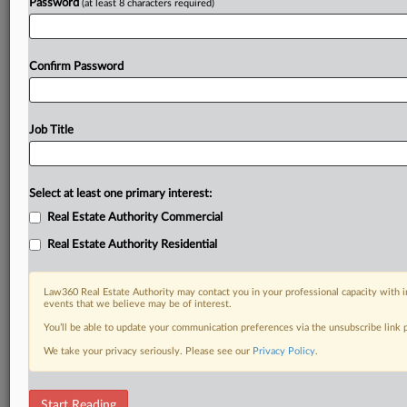
Password
(at least 8 characters required)
Confirm Password
Job Title
Select at least one primary interest:
Real Estate Authority Commercial
Real Estate Authority Residential
Law360 Real Estate Authority may contact you in your professional capacity with i
events that we believe may be of interest.
You’ll be able to update your communication preferences via the unsubscribe link
We take your privacy seriously. Please see our
Privacy Policy
.
RELATED SECTIONS
Start Reading